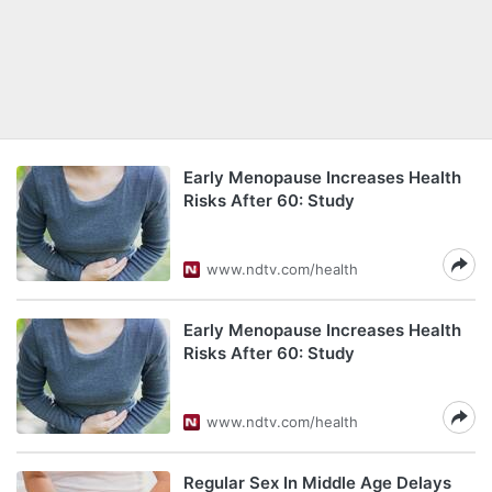
Early Menopause Increases Health
Risks After 60: Study
www.ndtv.com/health
Early Menopause Increases Health
Risks After 60: Study
www.ndtv.com/health
Regular Sex In Middle Age Delays