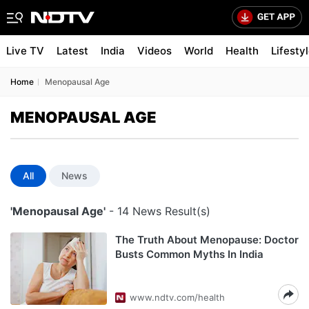
Live TV
Latest
India
Videos
World
Health
Lifesty
Home
Menopausal Age
MENOPAUSAL AGE
All
News
'Menopausal Age'
- 14 News Result(s)
The Truth About Menopause: Doctor
Busts Common Myths In India
www.ndtv.com/health