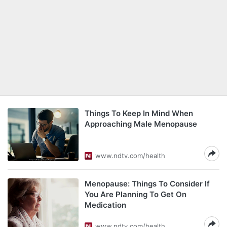
Things To Keep In Mind When
Approaching Male Menopause
www.ndtv.com/health
Menopause: Things To Consider If
You Are Planning To Get On
Medication
www.ndtv.com/health