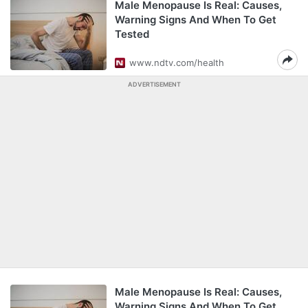
Male Menopause Is Real: Causes,
Warning Signs And When To Get
Tested
www.ndtv.com/health
ADVERTISEMENT
Male Menopause Is Real: Causes,
Warning Signs And When To Get