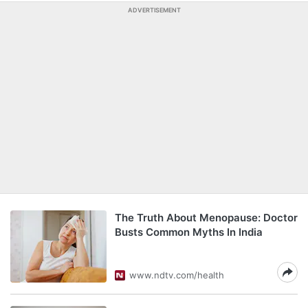
ADVERTISEMENT
The Truth About Menopause: Doctor
Busts Common Myths In India
www.ndtv.com/health