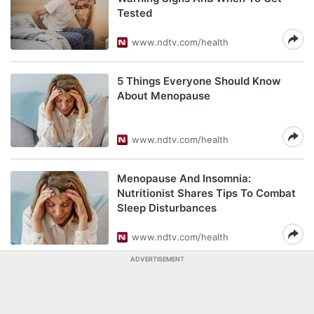
Tested
www.ndtv.com/health
5 Things Everyone Should Know
About Menopause
www.ndtv.com/health
Menopause And Insomnia:
Nutritionist Shares Tips To Combat
Sleep Disturbances
www.ndtv.com/health
ADVERTISEMENT