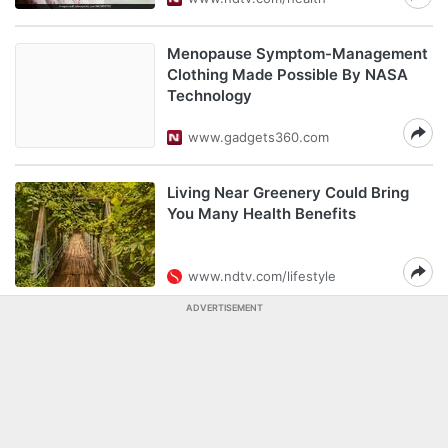
Menopause Symptom-Management
Clothing Made Possible By NASA
Technology
www.gadgets360.com
Living Near Greenery Could Bring
You Many Health Benefits
www.ndtv.com/lifestyle
ADVERTISEMENT