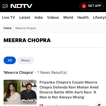
Live TV
Latest
India
Videos
World
Health
Lifesty
Home
Meerra Chopra
MEERRA CHOPRA
All
News
'Meerra Chopra'
- 1 News Result(s)
Priyanka Chopra's Cousin Meerra
Chopra Defends Ravi Mohan Amid
Divorce Battle With Aarti Ravi: 'A
Man Is Not Always Wrong'