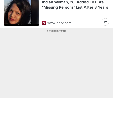
Indian Woman, 28, Added To FBI's
"Missing Persons" List After 3 Years
www.ndtv.com
ADVERTISEMENT