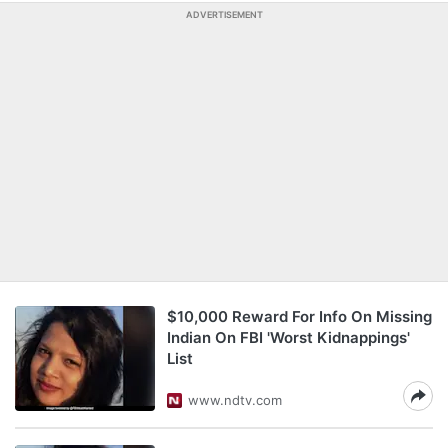
ADVERTISEMENT
$10,000 Reward For Info On Missing
Indian On FBI 'Worst Kidnappings'
List
www.ndtv.com