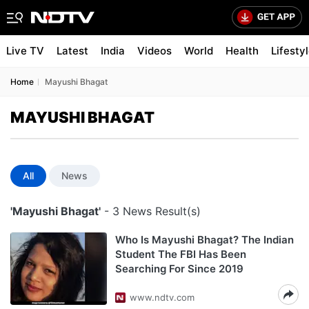
Live TV
Latest
India
Videos
World
Health
Lifesty
Home
Mayushi Bhagat
MAYUSHI BHAGAT
All
News
'Mayushi Bhagat'
- 3 News Result(s)
Who Is Mayushi Bhagat? The Indian
Student The FBI Has Been
Searching For Since 2019
www.ndtv.com