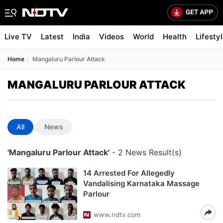
Live TV
Latest
India
Videos
World
Health
Lifesty
Home
Mangaluru Parlour Attack
MANGALURU PARLOUR ATTACK
All
News
'Mangaluru Parlour Attack'
- 2 News Result(s)
14 Arrested For Allegedly
Vandalising Karnataka Massage
Parlour
www.ndtv.com