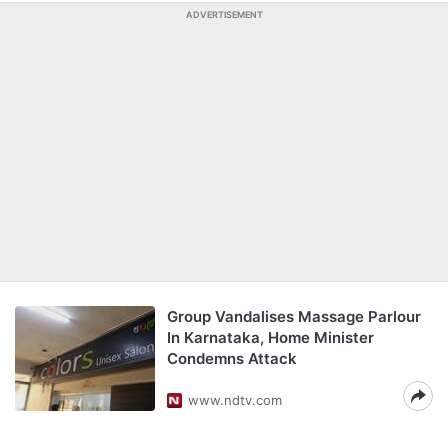
ADVERTISEMENT
Group Vandalises Massage Parlour
In Karnataka, Home Minister
Condemns Attack
www.ndtv.com