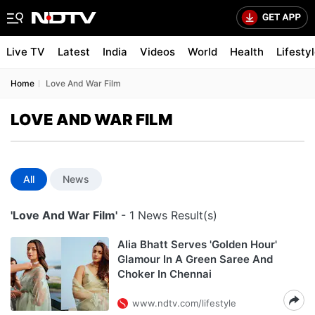
Live TV
Latest
India
Videos
World
Health
Lifesty
Home
Love And War Film
LOVE AND WAR FILM
All
News
'Love And War Film'
- 1 News Result(s)
Alia Bhatt Serves 'Golden Hour'
Glamour In A Green Saree And
Choker In Chennai
www.ndtv.com/lifestyle