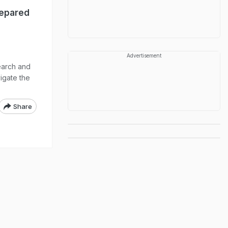
repared
Advertisement
earch and
igate the
Share