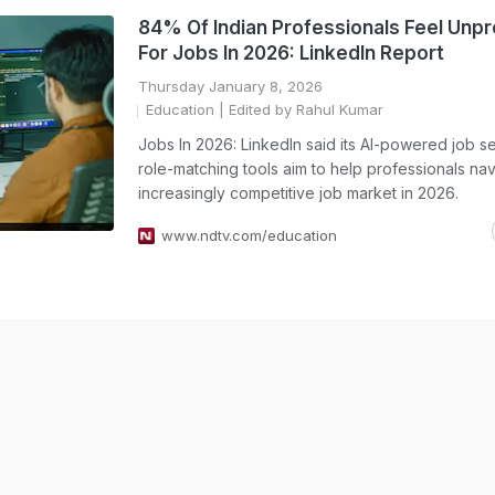
84% Of Indian Professionals Feel Unp
For Jobs In 2026: LinkedIn Report
Thursday January 8, 2026
Education
| Edited by Rahul Kumar
Jobs In 2026: LinkedIn said its AI-powered job s
role-matching tools aim to help professionals nav
increasingly competitive job market in 2026.
www.ndtv.com/education