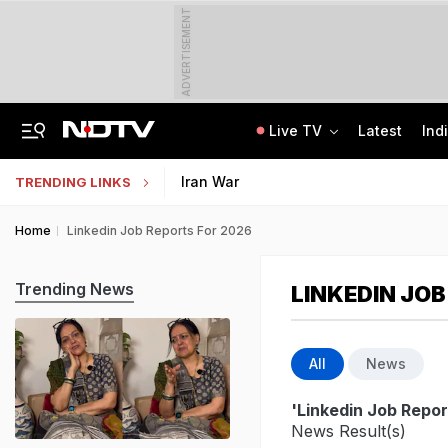
ADVERTISEMENT
Live TV
Latest
Ind
Centre Addresses Funding Bill Concerns, Wants To Pass It Next Week: Sources
Indian Army Cyber Quest 2026: Apply By August 20, Check Competition Format
Iran War
TRENDING LINKS
Home
Linkedin Job Reports For 2026
Trending News
LINKEDIN JOB
All
News
'Linkedin Job Repor
News Result(s)