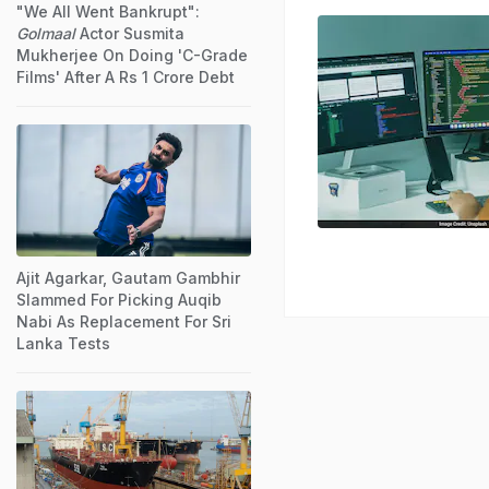
"We All Went Bankrupt":
Golmaal
Actor Susmita
Mukherjee On Doing 'C-Grade
Films' After A Rs 1 Crore Debt
Ajit Agarkar, Gautam Gambhir
Slammed For Picking Auqib
Nabi As Replacement For Sri
Lanka Tests