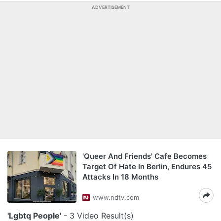
ADVERTISEMENT
'Queer And Friends' Cafe Becomes
Target Of Hate In Berlin, Endures 45
Attacks In 18 Months
www.ndtv.com
'Lgbtq People'
- 3 Video Result(s)