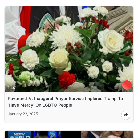
1:40
Reverend At Inaugural Prayer Service Implores Trump To
'Have Mercy' On LGBTQ People
January 22, 2025