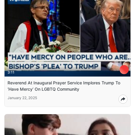
3:11
Reverend At Inaugural Prayer Service Implores Trump To
‘Have Mercy’ On LGBTQ Community
January 22, 2025