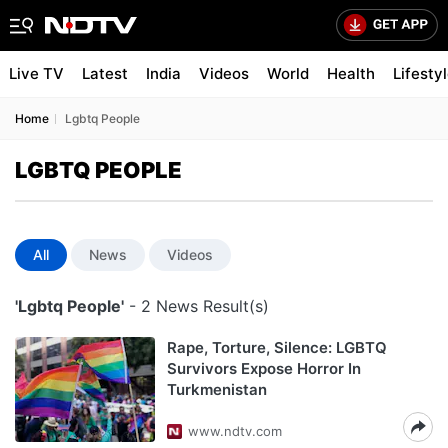
Live TV
Latest
India
Videos
World
Health
Lifesty
Home
Lgbtq People
LGBTQ PEOPLE
All
News
Videos
'Lgbtq People'
- 2 News Result(s)
Rape, Torture, Silence: LGBTQ
Survivors Expose Horror In
Turkmenistan
www.ndtv.com