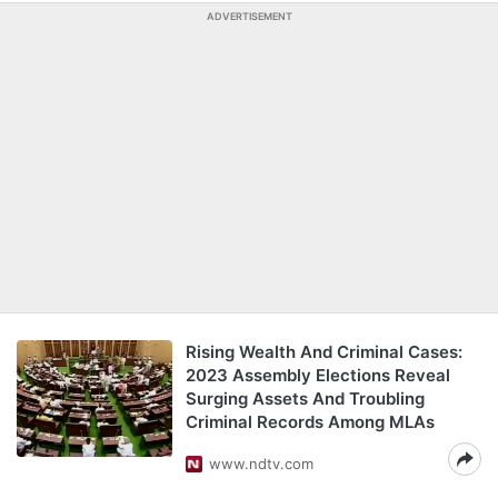
ADVERTISEMENT
Rising Wealth And Criminal Cases:
2023 Assembly Elections Reveal
Surging Assets And Troubling
Criminal Records Among MLAs
www.ndtv.com