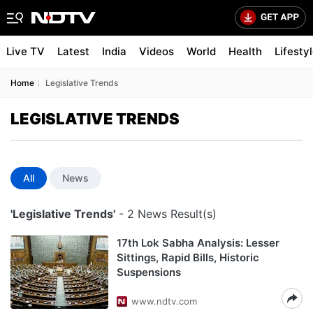
Live TV
Latest
India
Videos
World
Health
Lifesty
Home
Legislative Trends
LEGISLATIVE TRENDS
All
News
'Legislative Trends'
- 2 News Result(s)
17th Lok Sabha Analysis: Lesser
Sittings, Rapid Bills, Historic
Suspensions
www.ndtv.com