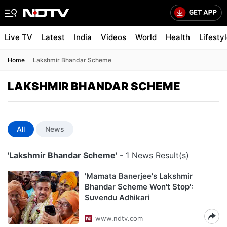
Live TV
Latest
India
Videos
World
Health
Lifesty
Home
Lakshmir Bhandar Scheme
LAKSHMIR BHANDAR SCHEME
All
News
'Lakshmir Bhandar Scheme'
- 1 News Result(s)
'Mamata Banerjee's Lakshmir
Bhandar Scheme Won't Stop':
Suvendu Adhikari
www.ndtv.com