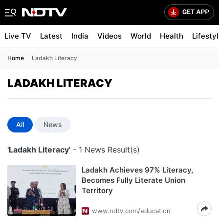
Live TV
Latest
India
Videos
World
Health
Lifesty
Home
Ladakh Literacy
LADAKH LITERACY
All
News
'Ladakh Literacy'
- 1 News Result(s)
Ladakh Achieves 97% Literacy,
Becomes Fully Literate Union
Territory
www.ndtv.com/education