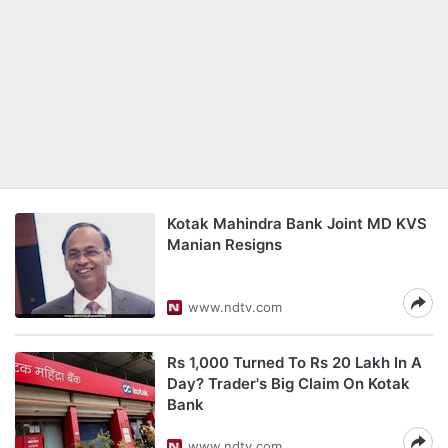
Kotak Mahindra Bank Joint MD KVS
Manian Resigns
www.ndtv.com
Rs 1,000 Turned To Rs 20 Lakh In A
Day? Trader's Big Claim On Kotak
Bank
www.ndtv.com