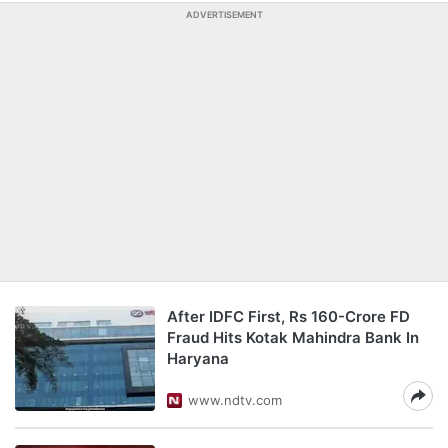
ADVERTISEMENT
After IDFC First, Rs 160-Crore FD
Fraud Hits Kotak Mahindra Bank In
Haryana
www.ndtv.com