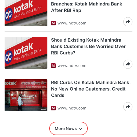
Branches: Kotak Mahindra Bank
After RBI Rap
www.ndtv.com
Should Existing Kotak Mahindra
Bank Customers Be Worried Over
RBI Curbs?
www.ndtv.com
RBI Curbs On Kotak Mahindra Bank:
No New Online Customers, Credit
Cards
www.ndtv.com
More News