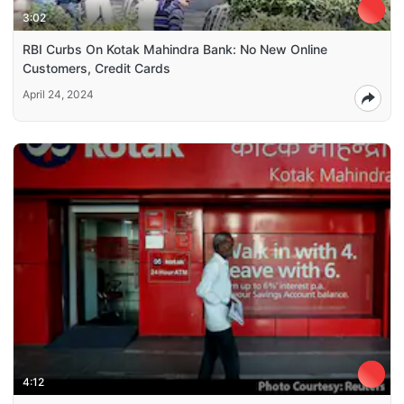
3:02
RBI Curbs On Kotak Mahindra Bank: No New Online
Customers, Credit Cards
April 24, 2024
4:12