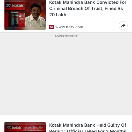
Kotak Mahindra Bank Convicted For
Criminal Breach Of Trust, Fined Rs
20 Lakh
www.ndtv.com
ADVERTISEMENT
Kotak Mahindra Bank Held Guilty Of
Perjury, Official Jailed For 3 Months