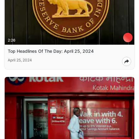
2:26
Top Headlines Of The Day: April 25, 2024
April 25, 2024