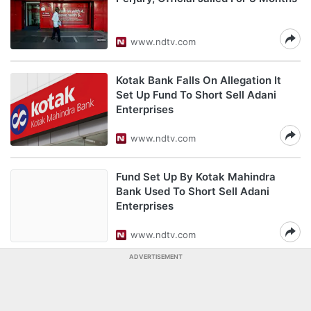
www.ndtv.com
Kotak Bank Falls On Allegation It
Set Up Fund To Short Sell Adani
Enterprises
www.ndtv.com
Fund Set Up By Kotak Mahindra
Bank Used To Short Sell Adani
Enterprises
www.ndtv.com
ADVERTISEMENT