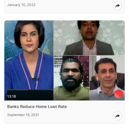
January 10, 2022
13:16
Banks Reduce Home Loan Rate
September 18, 2021