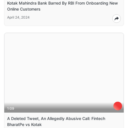
Kotak Mahindra Bank Barred By RBI From Onboarding New
Online Customers
April 24, 2024
1:09
A Deleted Tweet, An Allegedly Abusive Call: Fintech
BharatPe vs Kotak