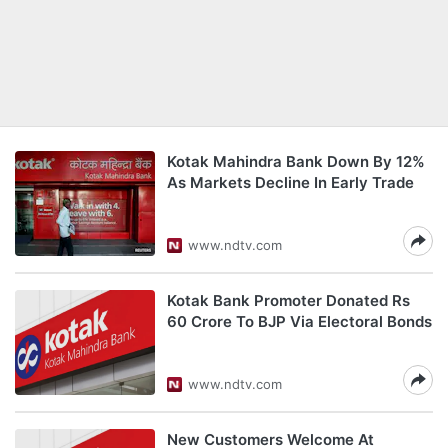
Kotak Mahindra Bank Down By 12%
As Markets Decline In Early Trade
www.ndtv.com
Kotak Bank Promoter Donated Rs
60 Crore To BJP Via Electoral Bonds
www.ndtv.com
New Customers Welcome At