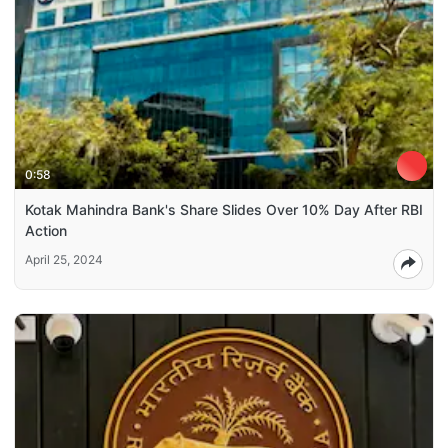
0:58
Kotak Mahindra Bank's Share Slides Over 10% Day After RBI
Action
April 25, 2024