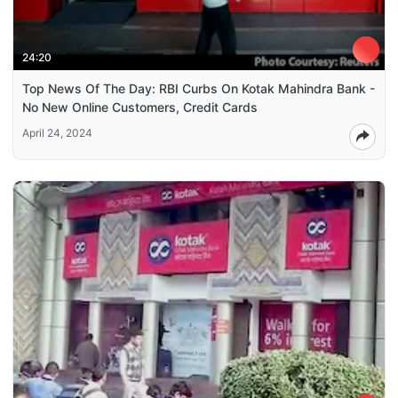
24:20
Top News Of The Day: RBI Curbs On Kotak Mahindra Bank -
No New Online Customers, Credit Cards
April 24, 2024