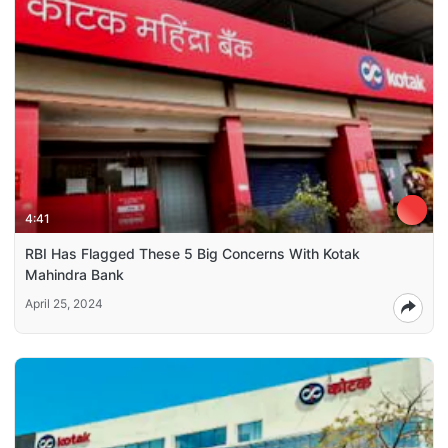
4:41
RBI Has Flagged These 5 Big Concerns With Kotak
Mahindra Bank
April 25, 2024