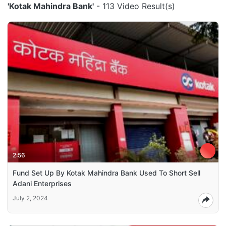
'Kotak Mahindra Bank'
- 113 Video Result(s)
2:56
Fund Set Up By Kotak Mahindra Bank Used To Short Sell
Adani Enterprises
July 2, 2024