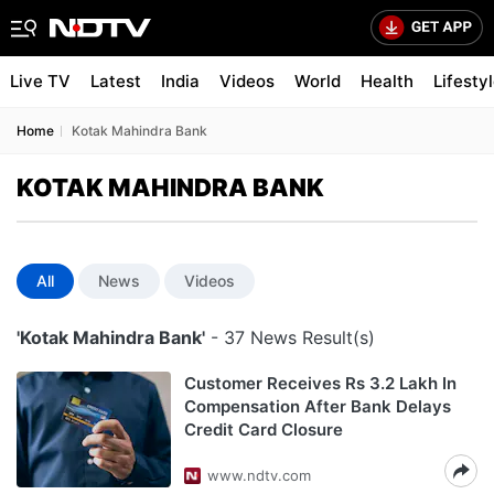
Live TV
Latest
India
Videos
World
Health
Lifesty
Home
Kotak Mahindra Bank
KOTAK MAHINDRA BANK
All
News
Videos
'Kotak Mahindra Bank'
- 37 News Result(s)
Customer Receives Rs 3.2 Lakh In
Compensation After Bank Delays
Credit Card Closure
www.ndtv.com