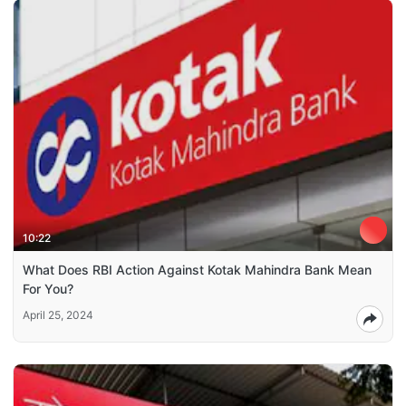
10:22
What Does RBI Action Against Kotak Mahindra Bank Mean
For You?
April 25, 2024