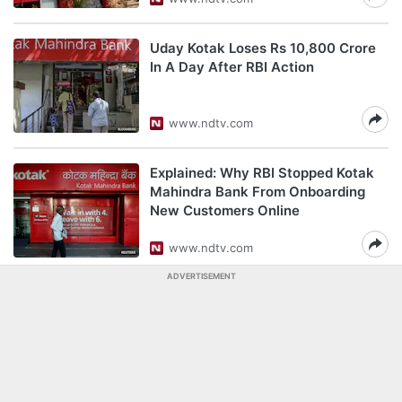
Uday Kotak Loses Rs 10,800 Crore
In A Day After RBI Action
www.ndtv.com
Explained: Why RBI Stopped Kotak
Mahindra Bank From Onboarding
New Customers Online
www.ndtv.com
ADVERTISEMENT