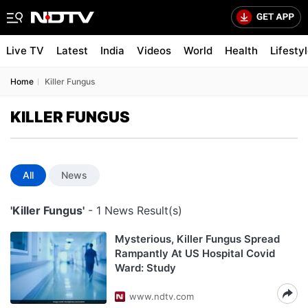
Live TV
Latest
India
Videos
World
Health
Lifesty
Home
Killer Fungus
KILLER FUNGUS
All
News
'Killer Fungus'
- 1 News Result(s)
Mysterious, Killer Fungus Spread
Rampantly At US Hospital Covid
Ward: Study
www.ndtv.com