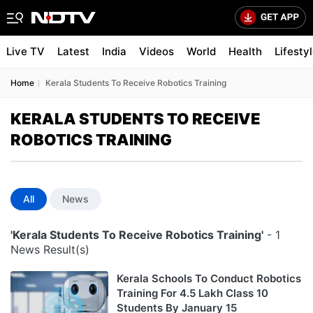
Live TV
Latest
India
Videos
World
Health
Lifesty
Home
Kerala Students To Receive Robotics Training
KERALA STUDENTS TO RECEIVE
ROBOTICS TRAINING
All
News
'Kerala Students To Receive Robotics Training'
- 1
News Result(s)
Kerala Schools To Conduct Robotics
Training For 4.5 Lakh Class 10
Students By January 15