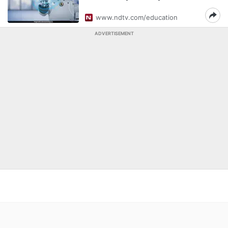
www.ndtv.com/education
ADVERTISEMENT