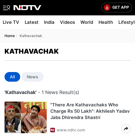
Live TV
Latest
India
Videos
World
Health
Lifesty
Home
Kathavachak
KATHAVACHAK
All
News
'Kathavachak'
- 1 News Result(s)
"There Are Kathavachaks Who
Charge Rs 50 Lakh": Akhilesh Yadav
Jabs Dhirendra Shastri
www.ndtv.com