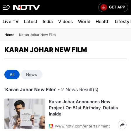
Live TV
Latest
India
Videos
World
Health
Lifesty
Home
Karan Johar New Film
KARAN JOHAR NEW FILM
All
News
'Karan Johar New Film'
- 2 News Result(s)
Karan Johar Announces New
Project On 51st Birthday. Details
Inside
www.ndtv.com/entertainment