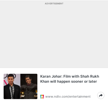
ADVERTISEMENT
Karan Johar: Film with Shah Rukh
Khan will happen sooner or later
www.ndtv.com/entertainment