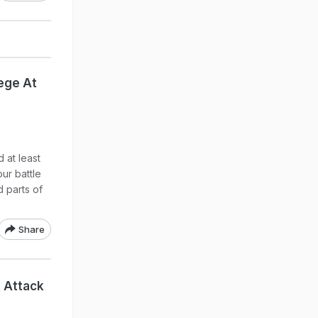
iege At
 at least
ur battle
d parts of
Share
t Attack