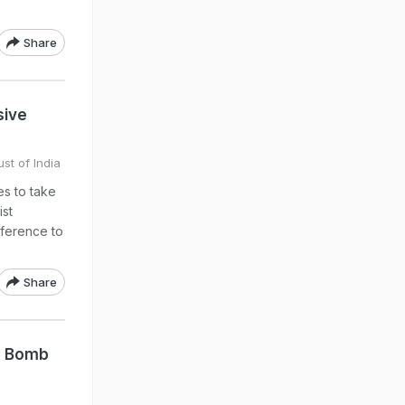
Share
sive
st of India
s to take
ist
reference to
Share
e Bomb