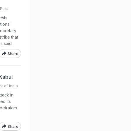
Post
ests
tional
Secretary
trike that
s said.
Share
Kabul
t of India
tack in
ed its
petrators
Share