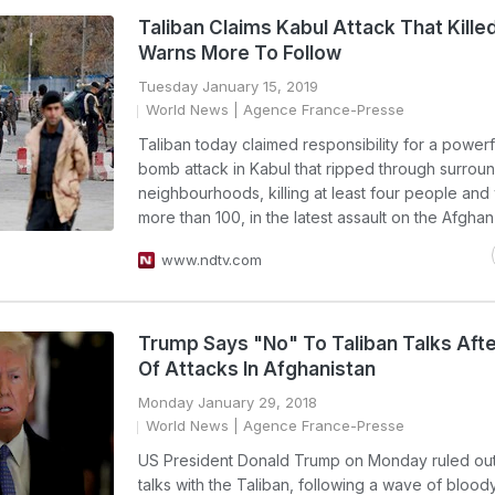
Taliban Claims Kabul Attack That Killed
Warns More To Follow
Tuesday January 15, 2019
World News
| Agence France-Presse
Taliban today claimed responsibility for a powerf
bomb attack in Kabul that ripped through surrou
neighbourhoods, killing at least four people an
more than 100, in the latest assault on the Afghan 
www.ndtv.com
Trump Says "No" To Taliban Talks Aft
Of Attacks In Afghanistan
Monday January 29, 2018
World News
| Agence France-Presse
US President Donald Trump on Monday ruled out
talks with the Taliban, following a wave of blood