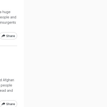
 a huge
people and
 insurgents
Share
ed Afghan
9 people
 dead and
Share