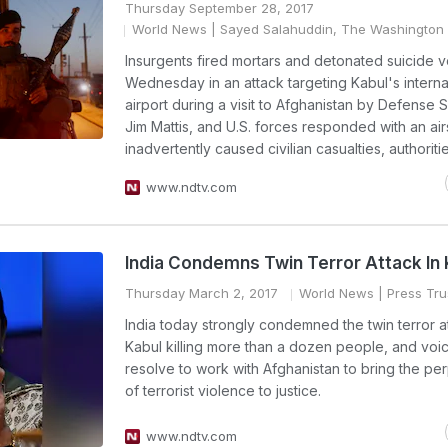
Thursday September 28, 2017
World News
| Sayed Salahuddin, The Washington 
Insurgents fired mortars and detonated suicide v
Wednesday in an attack targeting Kabul's interna
airport during a visit to Afghanistan by Defense 
Jim Mattis, and U.S. forces responded with an airs
inadvertently caused civilian casualties, authoritie
www.ndtv.com
India Condemns Twin Terror Attack In 
Thursday March 2, 2017
World News
| Press Trus
India today strongly condemned the twin terror at
Kabul killing more than a dozen people, and voic
resolve to work with Afghanistan to bring the per
of terrorist violence to justice.
www.ndtv.com