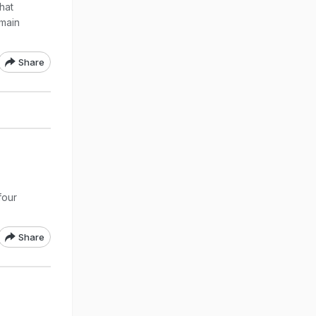
hat
 main
Share
four
Share