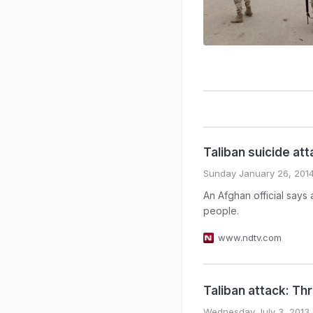
Taliban suicide atta
Sunday January 26, 201
An Afghan official says 
people.
www.ndtv.com
Taliban attack: Thr
Wednesday July 3, 2013