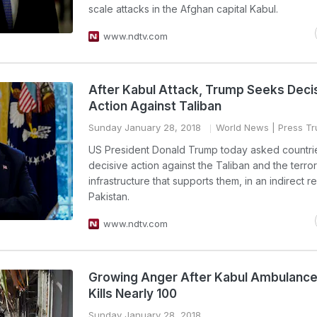
scale attacks in the Afghan capital Kabul.
www.ndtv.com
After Kabul Attack, Trump Seeks Deci
Action Against Taliban
Sunday January 28, 2018
World News
| Press Tru
US President Donald Trump today asked countrie
decisive action against the Taliban and the terror
infrastructure that supports them, in an indirect 
Pakistan.
www.ndtv.com
Growing Anger After Kabul Ambulanc
Kills Nearly 100
Sunday January 28, 2018