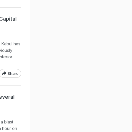
Capital
n Kabul has
viously
nterior
Share
everal
a blast
h hour on