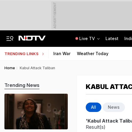
ADVERTISEMENT
Live TV
Latest
Ind
Amarnath Yatra Suspended Due To Low Footfall Amid Adverse Weather Advisory
CLAT 2027 Registration Underway: Check Question Paper Format, Syllabus
Iran War
Weather Today
TRENDING LINKS
Home
Kabul Attack Taliban
Trending News
KABUL ATTAC
All
News
'Kabul Attack Talib
Result(s)