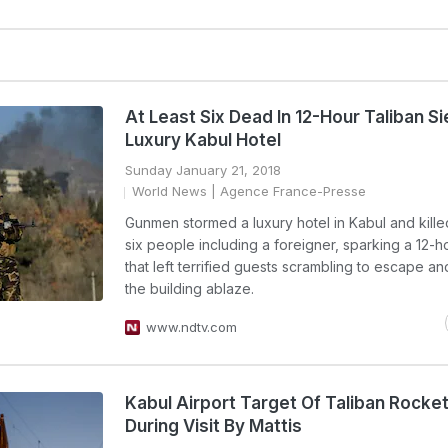
At Least Six Dead In 12-Hour Taliban S
Luxury Kabul Hotel
Sunday January 21, 2018
World News
| Agence France-Presse
Gunmen stormed a luxury hotel in Kabul and killed
six people including a foreigner, sparking a 12-ho
that left terrified guests scrambling to escape an
the building ablaze.
www.ndtv.com
Kabul Airport Target Of Taliban Rocke
During Visit By Mattis