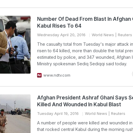
Number Of Dead From Blast In Afghan 
Kabul Rises To 64
Wednesday April 20, 2016
World News
| Reuters
The casualty total from Tuesday's major attack i
risen to 64 killed, more than double the total pre
estimated by police, and 347 wounded, Afghan I
Ministry spokesman Sediq Sediqqi said today.
www.ndtv.com
Afghan President Ashraf Ghani Says S
Killed And Wounded In Kabul Blast
Tuesday April 19, 2016
World News
| Reuters
A number of people were killed and wounded in 
that rocked central Kabul during the morning rus