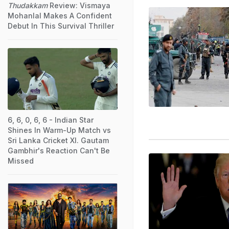
Thudakkam
Review: Vismaya
Mohanlal Makes A Confident
Debut In This Survival Thriller
6, 6, 0, 6, 6 - Indian Star
Shines In Warm-Up Match vs
Sri Lanka Cricket XI. Gautam
Gambhir's Reaction Can't Be
Missed