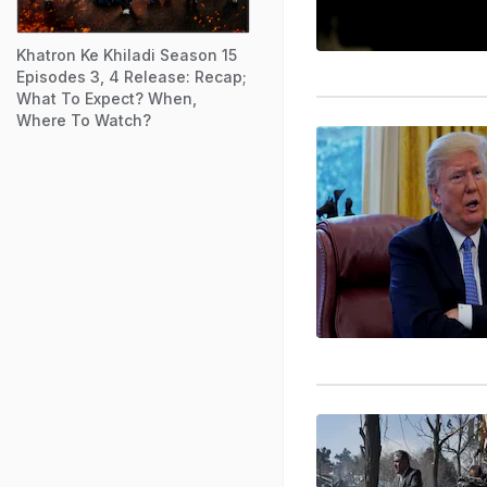
Khatron Ke Khiladi Season 15
Episodes 3, 4 Release: Recap;
What To Expect? When,
Where To Watch?