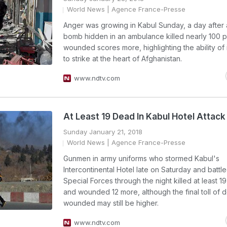
World News
| Agence France-Presse
Anger was growing in Kabul Sunday, a day after
bomb hidden in an ambulance killed nearly 100 
wounded scores more, highlighting the ability of
to strike at the heart of Afghanistan.
www.ndtv.com
At Least 19 Dead In Kabul Hotel Attack
Sunday January 21, 2018
World News
| Agence France-Presse
Gunmen in army uniforms who stormed Kabul's
Intercontinental Hotel late on Saturday and battl
Special Forces through the night killed at least 1
and wounded 12 more, although the final toll of
wounded may still be higher.
www.ndtv.com