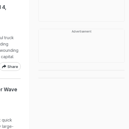
 4,
Advertisement
ul truck
nding
d wounding
capital.
Share
er Wave
 quick
y large-