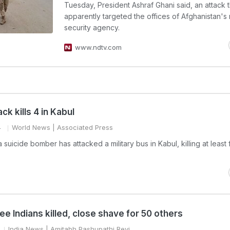
Tuesday, President Ashraf Ghani said, an attack t
apparently targeted the offices of Afghanistan's
security agency.
www.ndtv.com
ck kills 4 in Kabul
4
World News
| Associated Press
a suicide bomber has attacked a military bus in Kabul, killing at least 
ee Indians killed, close shave for 50 others
India News
| Amitabh Pashupathi Revi