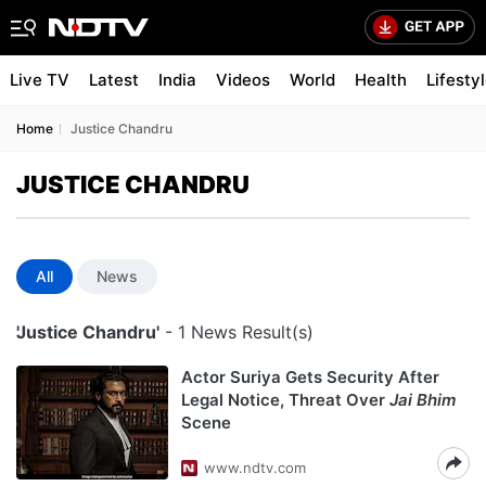
Live TV
Latest
India
Videos
World
Health
Lifesty
Home
Justice Chandru
JUSTICE CHANDRU
All
News
'Justice Chandru'
- 1 News Result(s)
Actor Suriya Gets Security After
Legal Notice, Threat Over
Jai Bhim
Scene
www.ndtv.com