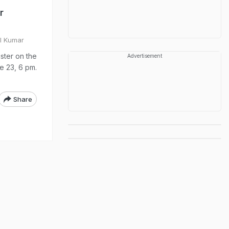
r
ul Kumar
ster on the
Advertisement
ne 23, 6 pm.
Share