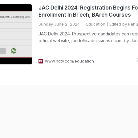
JAC Delhi 2024: Registration Begins Fo
Enrollment In BTech, BArch Courses
Sunday June 2, 2024
Education
| Edited by Rah
JAC Delhi 2024: Prospective candidates can regi
official website, jacdelhi.admissions.nic.in, by Ju
www.ndtv.com/education