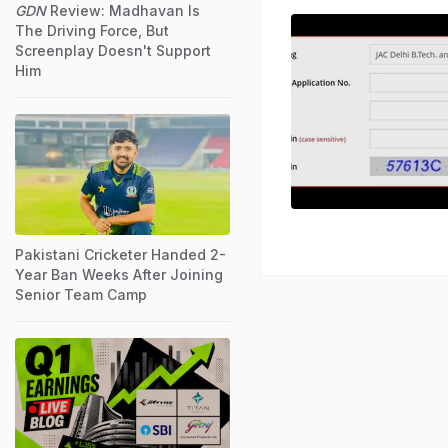
GDN
Review: Madhavan Is
The Driving Force, But
Screenplay Doesn't Support
Him
Pakistani Cricketer Handed 2-
Year Ban Weeks After Joining
Senior Team Camp