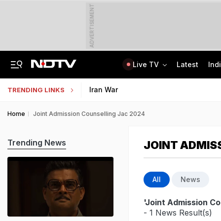
ADVERTISEMENT
Live TV
Latest
Ind
"Hello, It's Divya": BJP Man Arrested In Madhya Pradesh's Biggest Crypto Scam
AI In Classrooms, But More Than 1 Lakh Schools Still Lack Girls' Toilets
Iran War
TRENDING LINKS
Home
Joint Admission Counselling Jac 2024
Trending News
JOINT ADMIS
All
News
'Joint Admission Co
- 1 News Result(s)