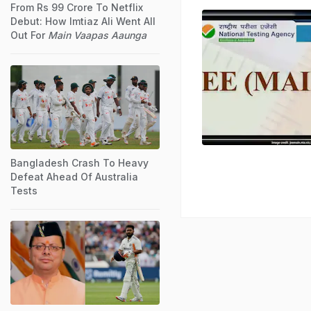
From Rs 99 Crore To Netflix
Debut: How Imtiaz Ali Went All
Out For
Main Vaapas Aaunga
Bangladesh Crash To Heavy
Defeat Ahead Of Australia
Tests