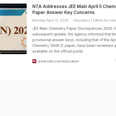
NTA Addresses JEE Main April 5 Chem
Paper Answer Key Concerns
Monday April 13, 2026
Education
| Edited by Sahi
JEE Main Chemistry Paper Discrepancies 2026: I
subsequent update, the agency informed that th
provisional answer keys, including that of the Apr
Chemistry (Shift 2) paper, have been reviewed
available on the official portal.
www.ndtv.com/education