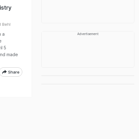
istry
l Behl
n a
Advertisement
e
il 5
 and made
Share