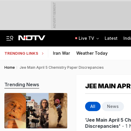
ADVERTISEMENT
Live TV
Latest
Ind
"Charade": DMK To Boycott Vijay's Meet With Tamil Nadu MPs On Delimitation
Kendriya, Navodaya, Eklavya Schools' Tier-2 Recruitment Exam Results Soon
Iran War
Weather Today
TRENDING LINKS
Home
Jee Main April 5 Chemistry Paper Discrepancies
Trending News
JEE MAIN APR
All
News
'Jee Main April 5 C
Discrepancies'
- 1 