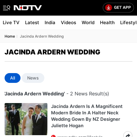
Live TV
Latest
India
Videos
World
Health
Lifesty
Home
Jacinda Ardern Wedding
JACINDA ARDERN WEDDING
All
News
'Jacinda Ardern Wedding'
- 2 News Result(s)
Jacinda Ardern Is A Magnificent
Modern Bride In A Halter Neck
Wedding Gown By NZ Designer
Juliette Hogan