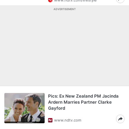
www.ndtv.com/lifestyle
ADVERTISEMENT
Pics: Ex New Zealand PM Jacinda
Ardern Marries Partner Clarke
Gayford
www.ndtv.com