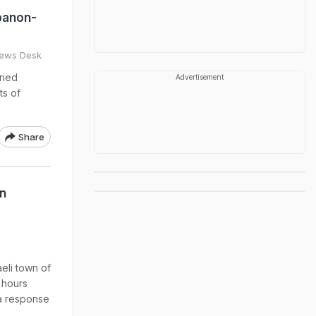
banon-
ews Desk
ried
Advertisement
ts of
Share
In
aeli town of
 hours
a response