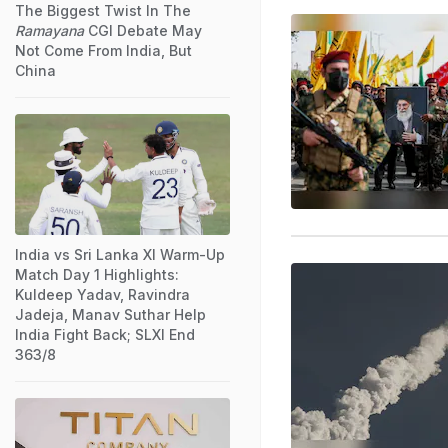
The Biggest Twist In The
Ramayana
CGI Debate May
Not Come From India, But
China
India vs Sri Lanka XI Warm-Up
Match Day 1 Highlights:
Kuldeep Yadav, Ravindra
Jadeja, Manav Suthar Help
India Fight Back; SLXI End
363/8