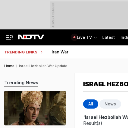
ADVERTISEMENT
Live TV
Latest
Ind
8-Year-Old Schoolgirl Raped, Murdered In Madhya Pradesh, Accused Arrested
AI In Classrooms, But More Than 1 Lakh Schools Still Lack Girls' Toilets
Iran War
TRENDING LINKS
Home
Israel Hezbollah War Update
Trending News
ISRAEL HEZB
All
News
'Israel Hezbollah W
Result(s)