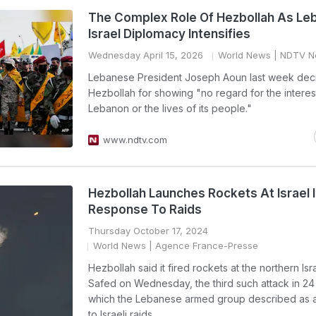
The Complex Role Of Hezbollah As Le
Israel Diplomacy Intensifies
Wednesday April 15, 2026
World News
| NDTV N
Lebanese President Joseph Aoun last week dec
Hezbollah for showing "no regard for the interes
Lebanon or the lives of its people."
www.ndtv.com
Hezbollah Launches Rockets At Israel 
Response To Raids
Thursday October 17, 2024
World News
| Agence France-Presse
Hezbollah said it fired rockets at the northern Isr
Safed on Wednesday, the third such attack in 24
which the Lebanese armed group described as 
to Israeli raids.