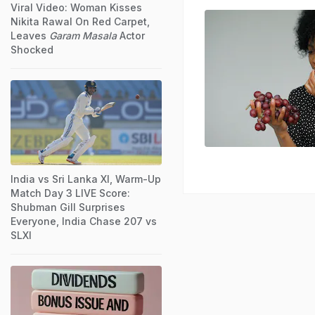
Viral Video: Woman Kisses
Nikita Rawal On Red Carpet,
Leaves
Garam Masala
Actor
Shocked
India vs Sri Lanka XI, Warm-Up
Match Day 3 LIVE Score:
Shubman Gill Surprises
Everyone, India Chase 207 vs
SLXI