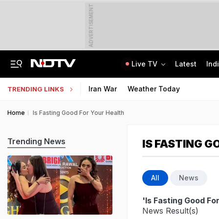
ADVERTISEMENT
Live TV
Latest
Ind
Jharkhand Opens Round 6 Talks With Students As Ranchi Protest Enters Day 16
AICTE Opens Mitacs 2027 Applications; 300 Students Get Canada Internship
Iran War
Weather Today
TRENDING LINKS
Home
Is Fasting Good For Your Health
Trending News
IS FASTING G
All
News
'Is Fasting Good Fo
News Result(s)