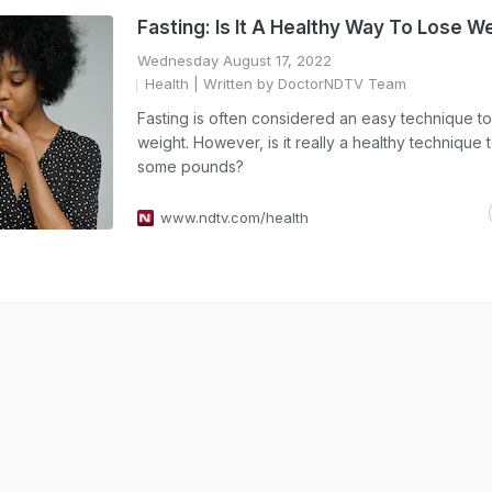
Fasting: Is It A Healthy Way To Lose W
Wednesday August 17, 2022
Health
| Written by DoctorNDTV Team
Fasting is often considered an easy technique to
weight. However, is it really a healthy technique 
some pounds?
www.ndtv.com/health