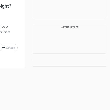
eight?
 lose
Advertisement
to lose
Share