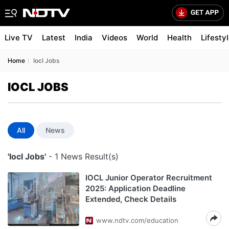
Live TV
Latest
India
Videos
World
Health
Lifesty
Home
Iocl Jobs
IOCL JOBS
All
News
'Iocl Jobs'
- 1 News Result(s)
IOCL Junior Operator Recruitment
2025: Application Deadline
Extended, Check Details
www.ndtv.com/education