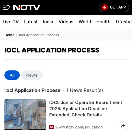
Live TV
Latest
India
Videos
World
Health
Lifesty
Home
Iocl Application Process
IOCL APPLICATION PROCESS
All
News
'Iocl Application Process'
- 1 News Result(s)
IOCL Junior Operator Recruitment
2025: Application Deadline
Extended, Check Details
www.ndtv.com/education