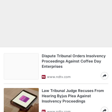
Dispute Tribunal Orders Insolvency
Proceedings Against Coffee Day
Enterprises
www.ndtv.com
Law Tribunal Judge Recuses From
Hearing Byjus Plea Against
Insolvency Proceedings
www.ndtv.com