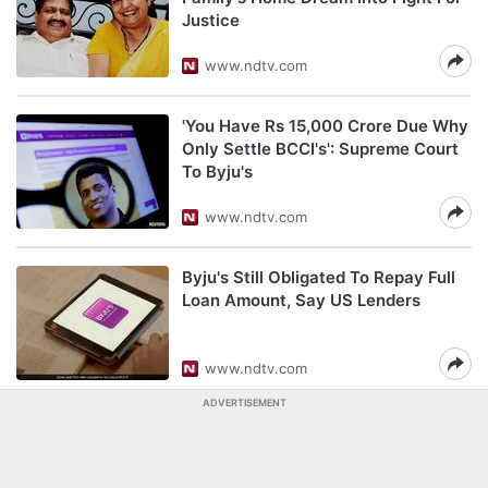
Justice
www.ndtv.com
'You Have Rs 15,000 Crore Due Why
Only Settle BCCI's': Supreme Court
To Byju's
www.ndtv.com
Byju's Still Obligated To Repay Full
Loan Amount, Say US Lenders
www.ndtv.com
ADVERTISEMENT