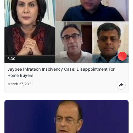
6:30
Jaypee Infratech Insolvency Case: Disappointment For
Home Buyers
March 27, 2021