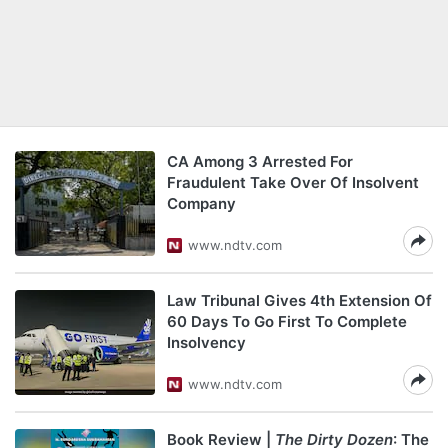
CA Among 3 Arrested For
Fraudulent Take Over Of Insolvent
Company
www.ndtv.com
Law Tribunal Gives 4th Extension Of
60 Days To Go First To Complete
Insolvency
www.ndtv.com
Book Review |
The Dirty Dozen
: The