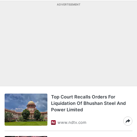
ADVERTISEMENT
Top Court Recalls Orders For
Liquidation Of Bhushan Steel And
Power Limited
www.ndtv.com