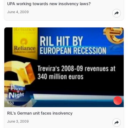
UPA working towards new insolvency laws?
June 4, 2009
1:50
RIL's German unit faces insolvency
June 3, 2009