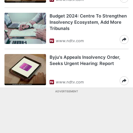
Budget 2024: Centre To Strengthen
Insolvency Ecosystem, Add More
Tribunals
www.ndtv.com
Byju's Appeals Insolvency Order,
Seeks Urgent Hearing: Report
www.ndtv.com
ADVERTISEMENT