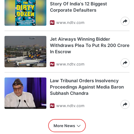
Story Of India's 12 Biggest
Corporate Defaulters
www.ndtv.com
Jet Airways Winning Bidder
Withdraws Plea To Put Rs 200 Crore
In Escrow
www.ndtv.com
Law Tribunal Orders Insolvency
Proceedings Against Media Baron
Subhash Chandra
www.ndtv.com
More News