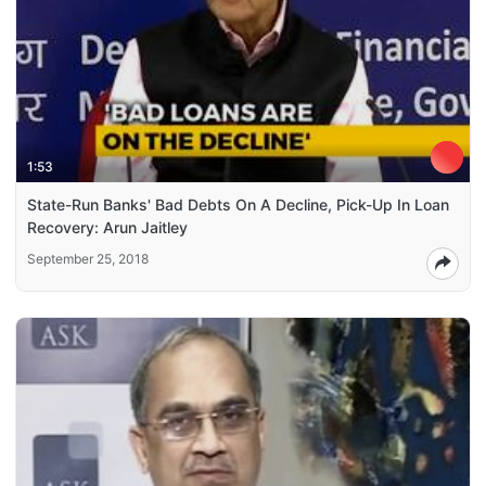
1:53
State-Run Banks' Bad Debts On A Decline, Pick-Up In Loan
Recovery: Arun Jaitley
September 25, 2018