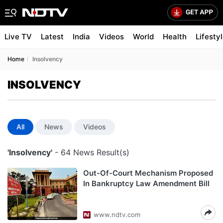
Live TV
Latest
India
Videos
World
Health
Lifesty
Home
Insolvency
INSOLVENCY
All
News
Videos
'Insolvency'
- 64 News Result(s)
Out-Of-Court Mechanism Proposed
In Bankruptcy Law Amendment Bill
www.ndtv.com