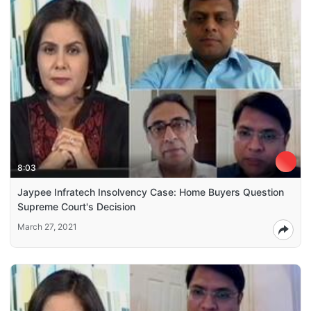
8:03
Jaypee Infratech Insolvency Case: Home Buyers Question
Supreme Court's Decision
March 27, 2021