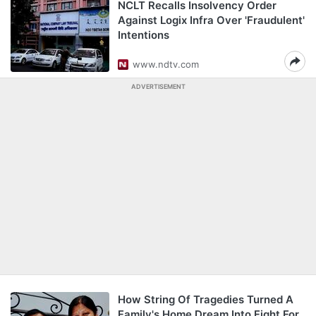
NCLT Recalls Insolvency Order
Against Logix Infra Over 'Fraudulent'
Intentions
www.ndtv.com
ADVERTISEMENT
How String Of Tragedies Turned A
Family's Home Dream Into Fight For