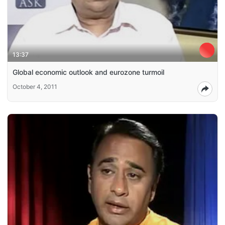
13:37
Global economic outlook and eurozone turmoil
October 4, 2011