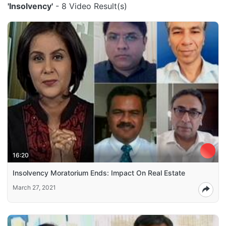
'Insolvency'
- 8 Video Result(s)
16:20
Insolvency Moratorium Ends: Impact On Real Estate
March 27, 2021