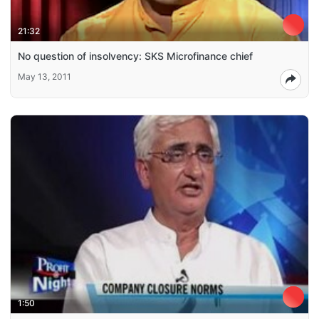
21:32
No question of insolvency: SKS Microfinance chief
May 13, 2011
1:50