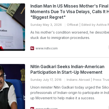
Indian Man In US Misses Mother's Final
Moments Due To Visa Delays, Calls It H
"Biggest Regret"
Sunday May 3, 2026
Offbeat
| Edited by Astitva 
As his mother's condition worsened, he describ
stuck due to immigration procedures.
www.ndtv.com
Nitin Gadkari Seeks Indian-American
Participation In Start-Up Movement
Sunday July 17, 2016
Indians Abroad
| Press Trus
Union minister Nitin Gadkari today urged the Silic
professionals of Indian-origin to participate in Ind
up Movement to help make it a success.
www.ndtv.com