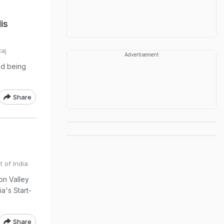
is
Raj
Advertisement
ed being
Share
t of India
on Valley
ia's Start-
Share