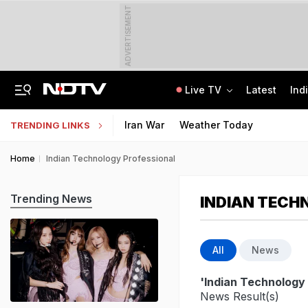
ADVERTISEMENT
Live TV
Latest
Ind
A Portugal-Based Khalistani Module Link In Punjab Grenade Attack Case
Jawahar Navodaya Vidyalaya Selection Test Registration Deadline Extended
Iran War
Weather Today
TRENDING LINKS
Home
Indian Technology Professional
Trending News
INDIAN TECH
All
News
'Indian Technology 
News Result(s)