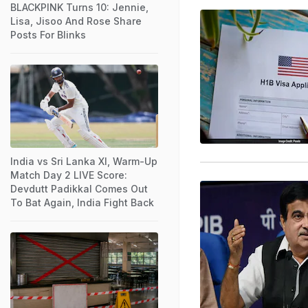
BLACKPINK Turns 10: Jennie,
Lisa, Jisoo And Rose Share
Posts For Blinks
India vs Sri Lanka XI, Warm-Up
Match Day 2 LIVE Score:
Devdutt Padikkal Comes Out
To Bat Again, India Fight Back