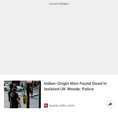
ADVERTISEMENT
Indian-Origin Man Found Dead In
Isolated UK Woods: Police
www.ndtv.com