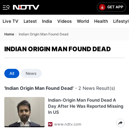
Live TV
Latest
India
Videos
World
Health
Lifesty
Home
Indian Origin Man Found Dead
INDIAN ORIGIN MAN FOUND DEAD
All
News
'Indian Origin Man Found Dead'
- 2 News Result(s)
Indian-Origin Man Found Dead A
Day After He Was Reported Missing
In US
www.ndtv.com