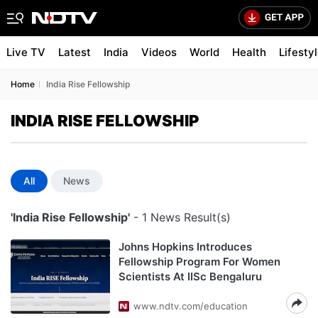
Live TV
Latest
India
Videos
World
Health
Lifesty
Home
India Rise Fellowship
INDIA RISE FELLOWSHIP
All
News
'India Rise Fellowship'
- 1 News Result(s)
Johns Hopkins Introduces
Fellowship Program For Women
Scientists At IISc Bengaluru
www.ndtv.com/education