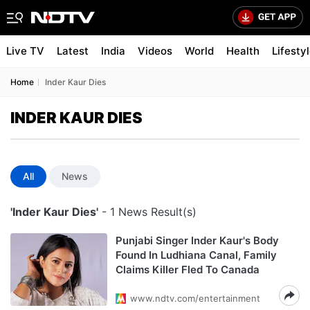
Live TV
Latest
India
Videos
World
Health
Lifesty
Home
Inder Kaur Dies
INDER KAUR DIES
All
News
'Inder Kaur Dies'
- 1 News Result(s)
Punjabi Singer Inder Kaur's Body
Found In Ludhiana Canal, Family
Claims Killer Fled To Canada
www.ndtv.com/entertainment