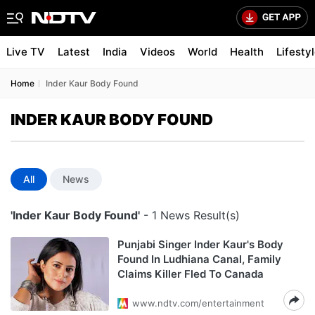
Live TV
Latest
India
Videos
World
Health
Lifesty
Home
Inder Kaur Body Found
INDER KAUR BODY FOUND
All
News
'Inder Kaur Body Found'
- 1 News Result(s)
Punjabi Singer Inder Kaur's Body
Found In Ludhiana Canal, Family
Claims Killer Fled To Canada
www.ndtv.com/entertainment