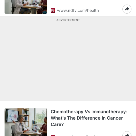
www.ndtv.com/health
ADVERTISEMENT
Chemotherapy Vs Immunotherapy:
What's The Difference In Cancer
Care?