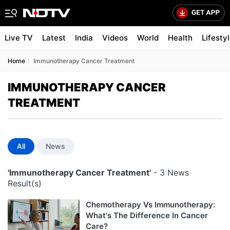
Live TV
Latest
India
Videos
World
Health
Lifesty
Home
Immunotherapy Cancer Treatment
IMMUNOTHERAPY CANCER
TREATMENT
All
News
'Immunotherapy Cancer Treatment'
- 3 News
Result(s)
Chemotherapy Vs Immunotherapy:
What's The Difference In Cancer
Care?