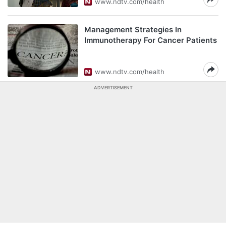
www.ndtv.com/health
Management Strategies In
Immunotherapy For Cancer Patients
www.ndtv.com/health
ADVERTISEMENT