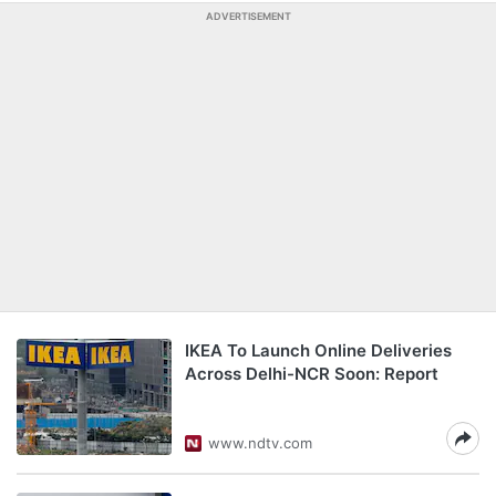
ADVERTISEMENT
IKEA To Launch Online Deliveries
Across Delhi-NCR Soon: Report
www.ndtv.com