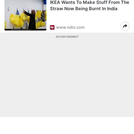
IKEA Wants To Make Stuff From The
Straw Now Being Burnt In India
www.ndtv.com
ADVERTISEMENT