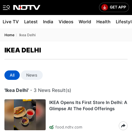
Live TV
Latest
India
Videos
World
Health
Lifesty
Home
Ikea Delhi
IKEA DELHI
All
News
'Ikea Delhi'
- 3 News Result(s)
IKEA Opens Its First Store In Delhi: A
Glimpse At The Food Offerings
food.ndtv.com