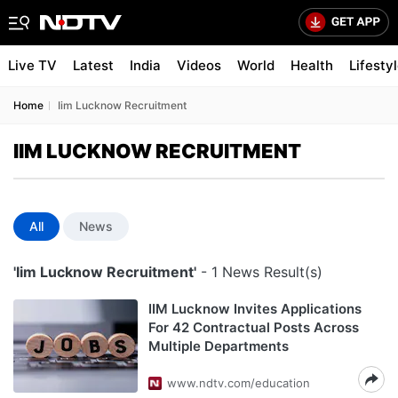
Live TV
Latest
India
Videos
World
Health
Lifesty
Home
Iim Lucknow Recruitment
IIM LUCKNOW RECRUITMENT
All
News
'Iim Lucknow Recruitment'
- 1 News Result(s)
IIM Lucknow Invites Applications
For 42 Contractual Posts Across
Multiple Departments
www.ndtv.com/education