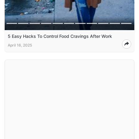
5 Easy Hacks To Control Food Cravings After Work
April 16, 2025