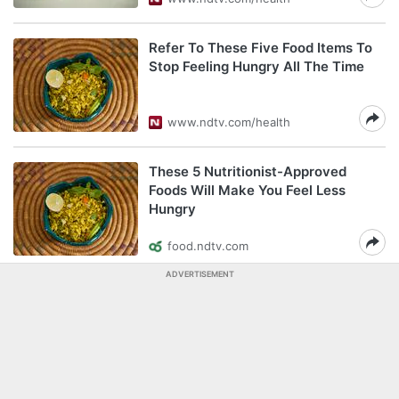
Refer To These Five Food Items To
Stop Feeling Hungry All The Time
www.ndtv.com/health
These 5 Nutritionist-Approved
Foods Will Make You Feel Less
Hungry
food.ndtv.com
ADVERTISEMENT