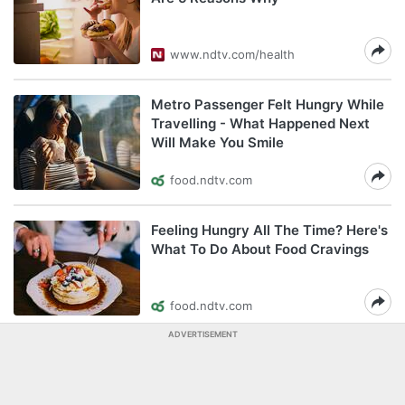
www.ndtv.com/health
Metro Passenger Felt Hungry While
Travelling - What Happened Next
Will Make You Smile
food.ndtv.com
Feeling Hungry All The Time? Here's
What To Do About Food Cravings
food.ndtv.com
ADVERTISEMENT