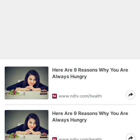
Here Are 9 Reasons Why You Are
Always Hungry
www.ndtv.com/health
Here Are 9 Reasons Why You Are
Always Hungry
www.ndtv.com/health