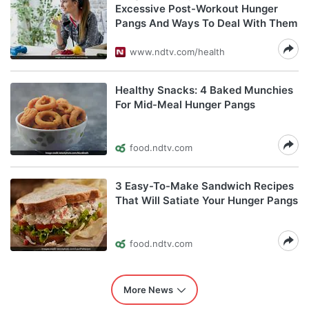
Excessive Post-Workout Hunger
Pangs And Ways To Deal With Them
www.ndtv.com/health
Healthy Snacks: 4 Baked Munchies
For Mid-Meal Hunger Pangs
food.ndtv.com
3 Easy-To-Make Sandwich Recipes
That Will Satiate Your Hunger Pangs
food.ndtv.com
More News