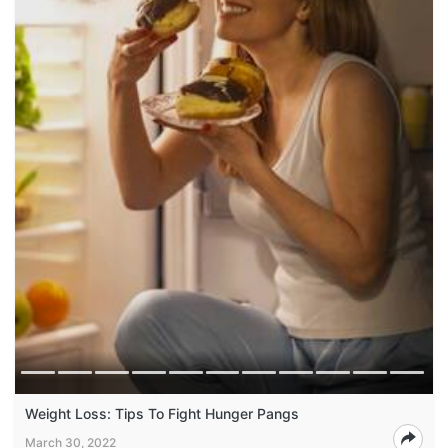
Weight Loss: Tips To Fight Hunger Pangs
March 30, 2022