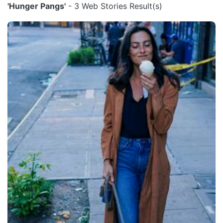
'Hunger Pangs'
- 3 Web Stories Result(s)