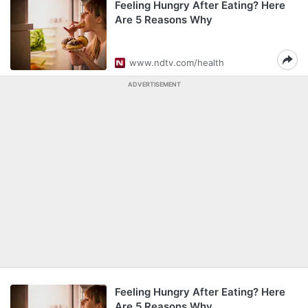
Feeling Hungry After Eating? Here
Are 5 Reasons Why
www.ndtv.com/health
ADVERTISEMENT
Feeling Hungry After Eating? Here
Are 5 Reasons Why