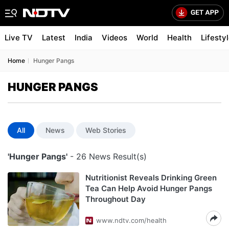
Live TV
Latest
India
Videos
World
Health
Lifesty
Home
Hunger Pangs
HUNGER PANGS
All
News
Web Stories
'Hunger Pangs'
- 26 News Result(s)
Nutritionist Reveals Drinking Green
Tea Can Help Avoid Hunger Pangs
Throughout Day
www.ndtv.com/health