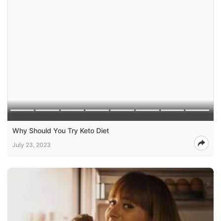
Why Should You Try Keto Diet
July 23, 2023