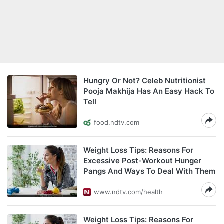
Hungry Or Not? Celeb Nutritionist
Pooja Makhija Has An Easy Hack To
Tell
food.ndtv.com
Weight Loss Tips: Reasons For
Excessive Post-Workout Hunger
Pangs And Ways To Deal With Them
www.ndtv.com/health
Weight Loss Tips: Reasons For