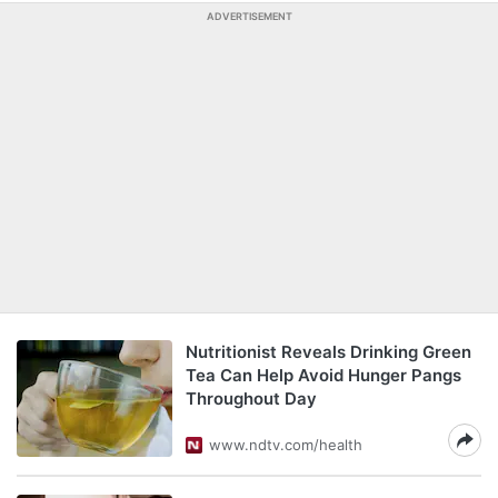
ADVERTISEMENT
Nutritionist Reveals Drinking Green
Tea Can Help Avoid Hunger Pangs
Throughout Day
www.ndtv.com/health