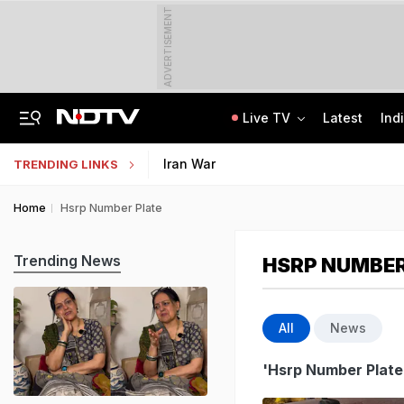
ADVERTISEMENT
Live TV
Latest
Ind
Centre Addresses Funding Bill Concerns, Wants To Pass It Next Week: Sources
Indian Army Cyber Quest 2026: Apply By August 20, Check Competition Format
Iran War
TRENDING LINKS
Home
Hsrp Number Plate
Trending News
HSRP NUMBER
All
News
'Hsrp Number Plate