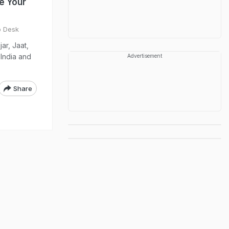
te Your
o Desk
ar, Jaat,
 India and
Advertisement
Share