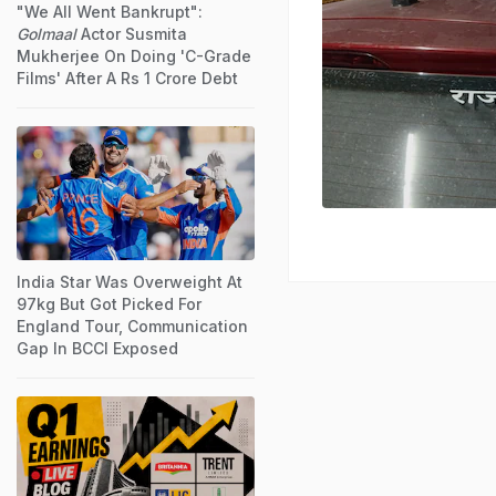
"We All Went Bankrupt":
Golmaal
Actor Susmita
Mukherjee On Doing 'C-Grade
Films' After A Rs 1 Crore Debt
India Star Was Overweight At
97kg But Got Picked For
England Tour, Communication
Gap In BCCI Exposed