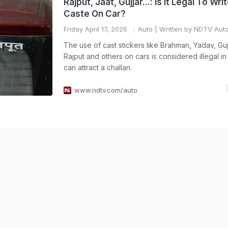
Rajput, Jaat, Gujjar...: Is It Legal To Wri
Caste On Car?
Friday April 17, 2026
Auto
| Written by NDTV Aut
The use of cast stickers like Brahman, Yadav, Gujj
Rajput and others on cars is considered illegal in
can attract a challan.
www.ndtv.com/auto