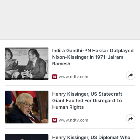
Indira Gandhi-PN Haksar Outplayed
Nixon-Kissinger In 1971: Jairam
Ramesh
www.ndtv.com
Henry Kissinger, US Statecraft
Giant Faulted For Disregard To
Human Rights
www.ndtv.com
Henry Kissinger, US Diplomat Who