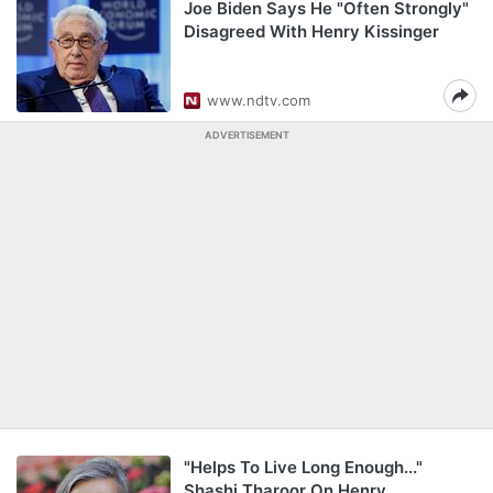
Joe Biden Says He "Often Strongly"
Disagreed With Henry Kissinger
www.ndtv.com
ADVERTISEMENT
"Helps To Live Long Enough..."
Shashi Tharoor On Henry