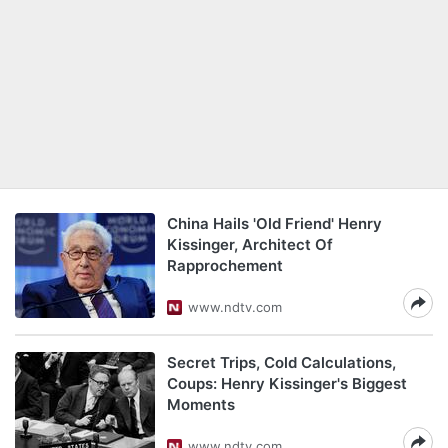
China Hails 'Old Friend' Henry
Kissinger, Architect Of
Rapprochement
www.ndtv.com
Secret Trips, Cold Calculations,
Coups: Henry Kissinger's Biggest
Moments
www.ndtv.com