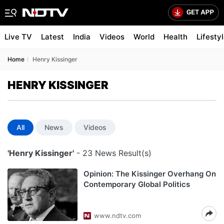
Live TV
Latest
India
Videos
World
Health
Lifesty
Home
Henry Kissinger
HENRY KISSINGER
All
News
Videos
'Henry Kissinger'
- 23 News Result(s)
Opinion: The Kissinger Overhang On
Contemporary Global Politics
www.ndtv.com