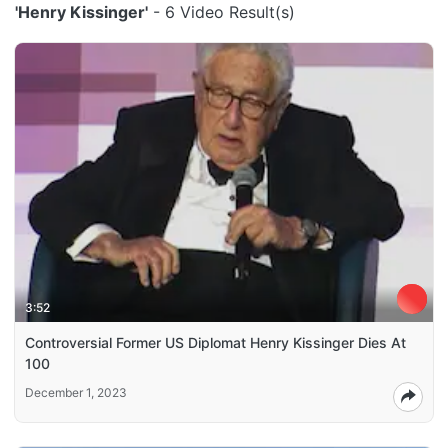
'Henry Kissinger'
- 6 Video Result(s)
3:52
Controversial Former US Diplomat Henry Kissinger Dies At
100
December 1, 2023