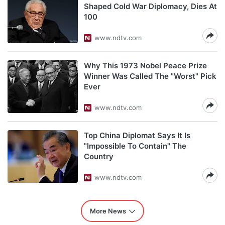
Shaped Cold War Diplomacy, Dies At
100
www.ndtv.com
Why This 1973 Nobel Peace Prize
Winner Was Called The "Worst" Pick
Ever
www.ndtv.com
Top China Diplomat Says It Is
"Impossible To Contain" The
Country
www.ndtv.com
More News