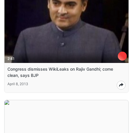
2:41
Congress dismisses WikiLeaks on Rajiv Gandhi; come
clean, says BJP
April 8, 2013