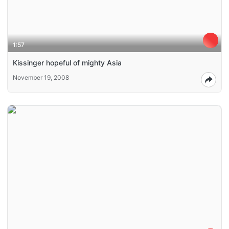
1:57
Kissinger hopeful of mighty Asia
November 19, 2008