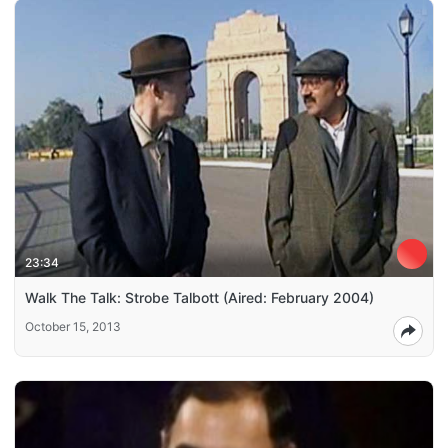
23:34
Walk The Talk: Strobe Talbott (Aired: February 2004)
October 15, 2013