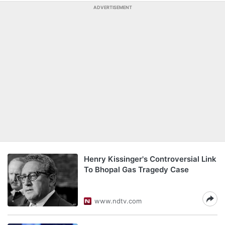
ADVERTISEMENT
Henry Kissinger's Controversial Link
To Bhopal Gas Tragedy Case
www.ndtv.com