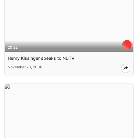
20:22
Henry Kissinger speaks to NDTV
November 20, 2008