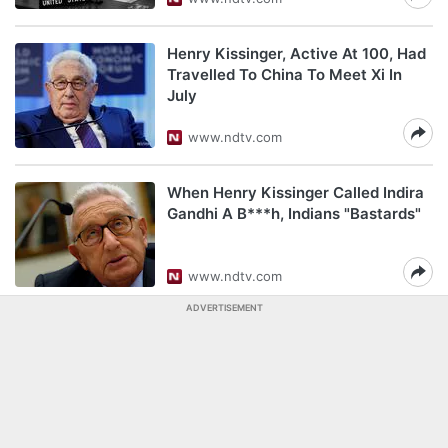
Henry Kissinger, Active At 100, Had
Travelled To China To Meet Xi In
July
www.ndtv.com
When Henry Kissinger Called Indira
Gandhi A B***h, Indians "Bastards"
www.ndtv.com
ADVERTISEMENT