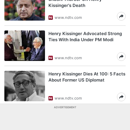
Kissinger's Death
www.ndtv.com
Henry Kissinger Advocated Strong
Ties With India Under PM Modi
www.ndtv.com
Henry Kissinger Dies At 100: 5 Facts
About Former US Diplomat
www.ndtv.com
ADVERTISEMENT