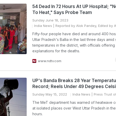
54 Dead In 72 Hours At UP Hospital; "
To Heat," Says Probe Team
Sunday June 18, 2023
India News
| Reported by Alok Pandey, Edited by 
Fifty-four people have died and around 400 hosp
Uttar Pradesh's Ballia in the last three days amid
temperatures in the district, with officials offerin
explanations for the deaths.
www.ndtv.com
UP's Banda Breaks 28 Year Temperatu
Record; Reels Under 49 Degrees Cels
Sunday May 15, 2022
India News
| Press Trust of
The MeT department has warned of heatwave co
at isolated places over West Uttar Pradesh in th
hours.