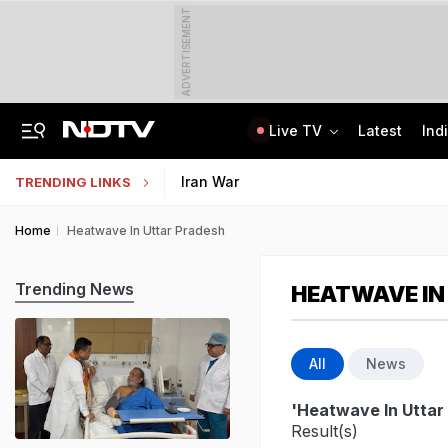
ADVERTISEMENT
Live TV
Latest
Ind
Delhi Cabinet Okays Bill Allowing Private Universities, 25% Quota For Locals
AI In Classrooms, But More Than 1 Lakh Schools Still Lack Girls' Toilets
Iran War
TRENDING LINKS
Home
Heatwave In Uttar Pradesh
Trending News
HEATWAVE IN
All
News
'Heatwave In Uttar
Result(s)