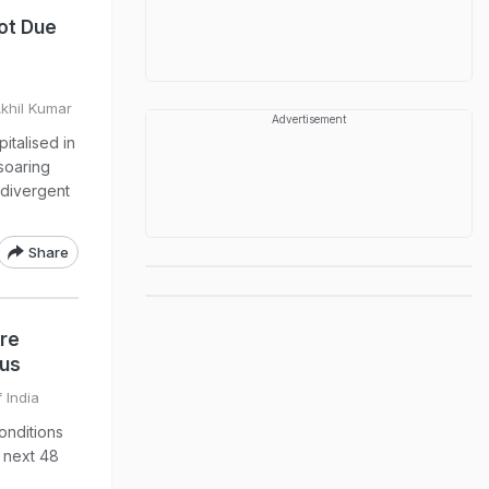
Not Due
Akhil Kumar
Advertisement
italised in
 soaring
g divergent
Share
re
ius
 India
nditions
e next 48