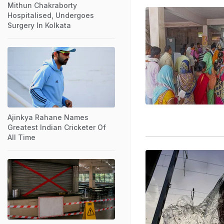
Mithun Chakraborty
Hospitalised, Undergoes
Surgery In Kolkata
Ajinkya Rahane Names
Greatest Indian Cricketer Of
All Time