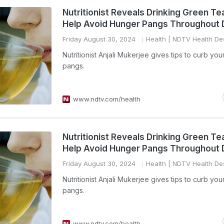
Nutritionist Reveals Drinking Green Te
Help Avoid Hunger Pangs Throughout 
Friday August 30, 2024
Health
| NDTV Health De
Nutritionist Anjali Mukerjee gives tips to curb yo
pangs.
www.ndtv.com/health
Nutritionist Reveals Drinking Green Te
Help Avoid Hunger Pangs Throughout 
Friday August 30, 2024
Health
| NDTV Health De
Nutritionist Anjali Mukerjee gives tips to curb yo
pangs.
www.ndtv.com/health