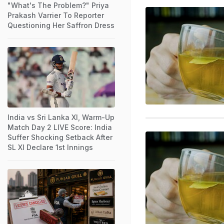
"What's The Problem?" Priya
Prakash Varrier To Reporter
Questioning Her Saffron Dress
India vs Sri Lanka XI, Warm-Up
Match Day 2 LIVE Score: India
Suffer Shocking Setback After
SL XI Declare 1st Innings