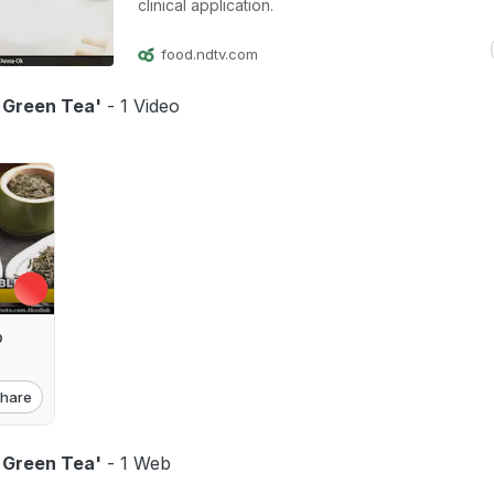
clinical application.
food.ndtv.com
f Green Tea'
- 1 Video
p
hare
f Green Tea'
- 1 Web