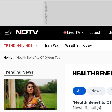
ADVERTISEMENT
Live TV
Latest
Ind
No Promotions, Service Charge Only On Food: Bengaluru Hotel Body To Swiggy
MPSOS Ruk Jaana Nahi Result 2026 Out: 59.89% Pass 10th, 52.44% Clear 12th
Iran War
Weather Today
TRENDING LINKS
Home
Health Benefits Of Green Tea
Trending News
HEALTH BENEF
All
News
'Health Benefits O
News Result(s)