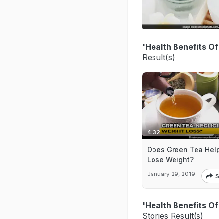
'Health Benefits O
Result(s)
4:32
Does Green Tea Hel
Lose Weight?
January 29, 2019
S
'Health Benefits O
Stories Result(s)