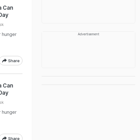
a Can
Day
sk
ur hunger
Advertisement
Share
a Can
Day
sk
ur hunger
Share