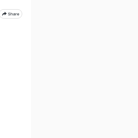
Share