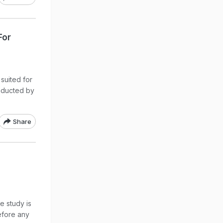
For
suited for
onducted by
Share
e study is
before any