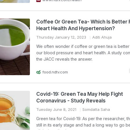
Coffee Or Green Tea- Which Is Better 
Heart Health And Hypertension?
Thursday January 12, 2023
Aditi Ahuja
We often wonder if coffee or green tea is better 
our blood pressure and heart health. A study c
the JACC reveals the answer.
food.ndtv.com
Covid-19: Green Tea May Help Fight
Coronavirus - Study Reveals
Tuesday June 8, 2021
Somdatta Saha
Green tea for Covid-19: As per the researcher, th
still in its early stage and had a long way to go 