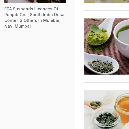
FDA Suspends Licences Of
Punjab Grill, South India Dosa
Corner, 3 Others In Mumbai,
Navi Mumbai