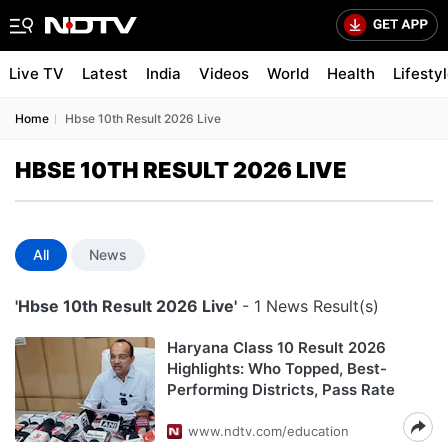
Live TV
Latest
India
Videos
World
Health
Lifesty
Home
Hbse 10th Result 2026 Live
HBSE 10TH RESULT 2026 LIVE
All
News
'Hbse 10th Result 2026 Live'
- 1 News Result(s)
Haryana Class 10 Result 2026
Highlights: Who Topped, Best-
Performing Districts, Pass Rate
www.ndtv.com/education