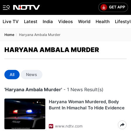
Live TV
Latest
India
Videos
World
Health
Lifesty
Home
Haryana Ambala Murder
HARYANA AMBALA MURDER
All
News
'Haryana Ambala Murder'
- 1 News Result(s)
Haryana Woman Murdered, Body
Burnt In Himachal To Hide Evidence
www.ndtv.com