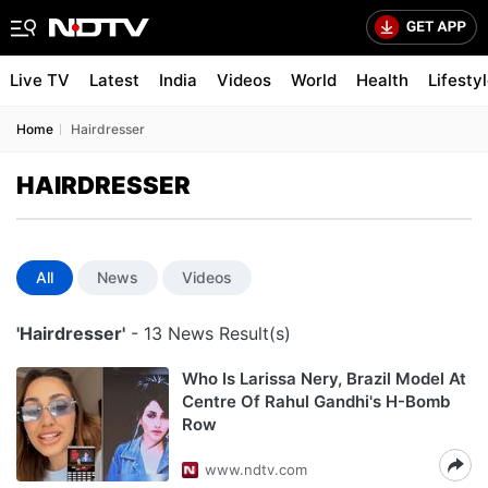
Live TV
Latest
India
Videos
World
Health
Lifesty
Home
Hairdresser
HAIRDRESSER
All
News
Videos
'Hairdresser'
- 13 News Result(s)
Who Is Larissa Nery, Brazil Model At
Centre Of Rahul Gandhi's H-Bomb
Row
www.ndtv.com