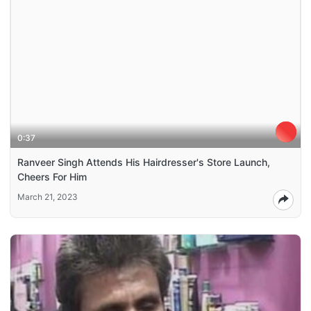
0:37
Ranveer Singh Attends His Hairdresser's Store Launch,
Cheers For Him
March 21, 2023