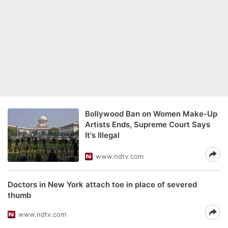
Bollywood Ban on Women Make-Up
Artists Ends, Supreme Court Says
It's Illegal
www.ndtv.com
Doctors in New York attach toe in place of severed
thumb
www.ndtv.com