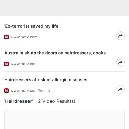
'Ex-terrorist saved my life'
www.ndtv.com
Australia shuts the doors on hairdressers, cooks
www.ndtv.com
Hairdressers at risk of allergic diseases
www.ndtv.com/health
'Hairdresser'
- 2 Video Result(s)