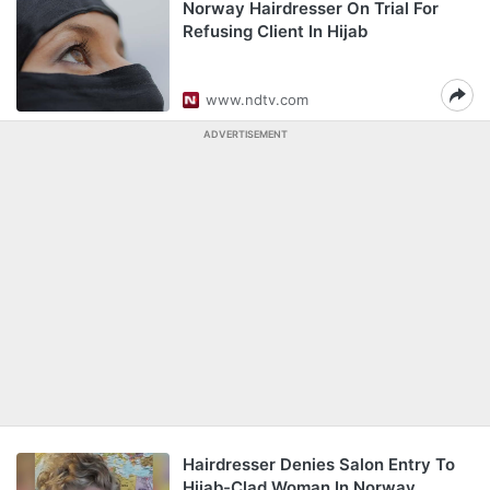
Norway Hairdresser On Trial For
Refusing Client In Hijab
www.ndtv.com
ADVERTISEMENT
Hairdresser Denies Salon Entry To
Hijab-Clad Woman In Norway