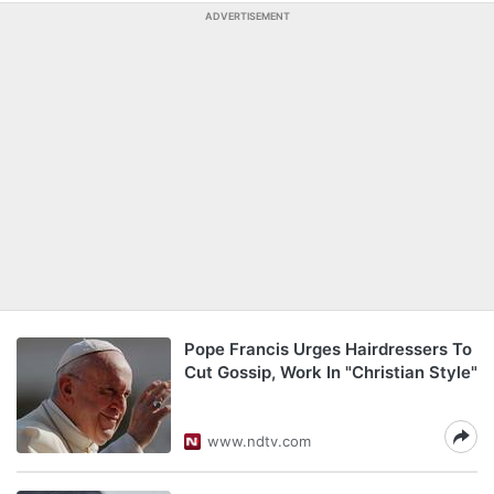
ADVERTISEMENT
Pope Francis Urges Hairdressers To
Cut Gossip, Work In "Christian Style"
www.ndtv.com