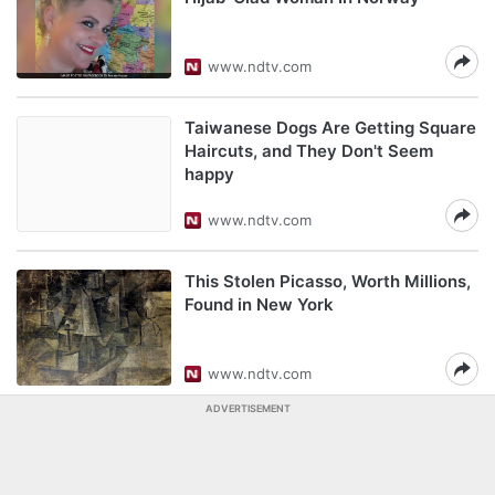
www.ndtv.com
Taiwanese Dogs Are Getting Square
Haircuts, and They Don't Seem
happy
www.ndtv.com
This Stolen Picasso, Worth Millions,
Found in New York
www.ndtv.com
ADVERTISEMENT