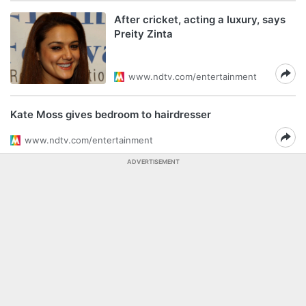
After cricket, acting a luxury, says
Preity Zinta
www.ndtv.com/entertainment
Kate Moss gives bedroom to hairdresser
www.ndtv.com/entertainment
ADVERTISEMENT