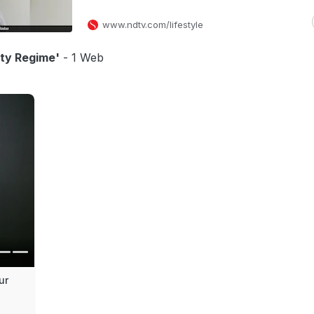
www.ndtv.com/lifestyle
uty Regime'
- 1 Web
ur