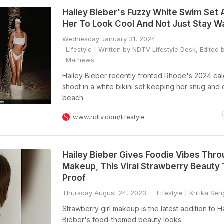
Hailey Bieber's Fuzzy White Swim Set 
Her To Look Cool And Not Just Stay 
Wednesday January 31, 2024
Lifestyle
| Written by NDTV Lifestyle Desk, Edited 
Mathews
Hailey Bieber recently fronted Rhode's 2024 ca
shoot in a white bikini set keeping her snug and 
beach
www.ndtv.com/lifestyle
Hailey Bieber Gives Foodie Vibes Thro
Makeup, This Viral Strawberry Beauty 
Proof
Thursday August 24, 2023
Lifestyle
| Kritika Seh
Strawberry girl makeup is the latest addition to H
Bieber's food-themed beauty looks