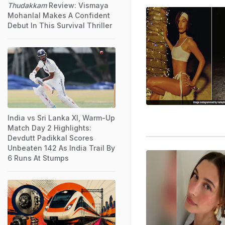
Thudakkam
Review: Vismaya
Mohanlal Makes A Confident
Debut In This Survival Thriller
India vs Sri Lanka XI, Warm-Up
Match Day 2 Highlights:
Devdutt Padikkal Scores
Unbeaten 142 As India Trail By
6 Runs At Stumps