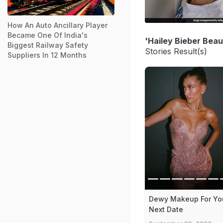
How An Auto Ancillary Player
Became One Of India's
'Hailey Bieber Bea
Biggest Railway Safety
Stories Result(s)
Suppliers In 12 Months
Dewy Makeup For Yo
Next Date