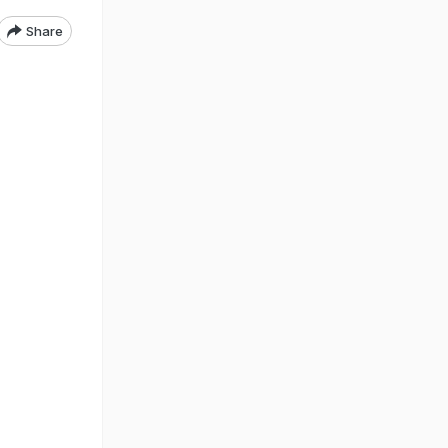
Share