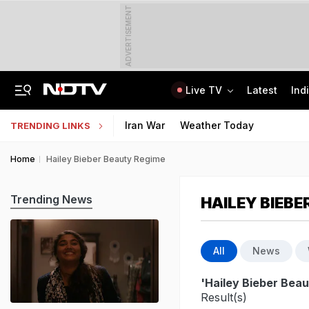
ADVERTISEMENT
Live TV
Latest
Ind
Chhattisgarh Man, 65, Arrested For Rape, Murder Of Woman, Her Baby Daughter
CLAT 2027 Registration Underway: Check Question Paper Format, Syllabus
Iran War
Weather Today
TRENDING LINKS
Home
Hailey Bieber Beauty Regime
Trending News
HAILEY BIEBE
All
News
'Hailey Bieber Bea
Result(s)