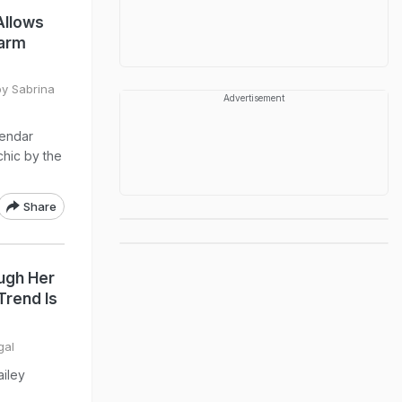
Allows
Warm
by Sabrina
Advertisement
lendar
chic by the
Share
ugh Her
Trend Is
gal
ailey