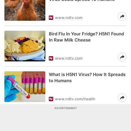
www.ndtv.com
Bird Flu In Your Fridge? H5N1 Found
In Raw Milk Cheese
www.ndtv.com
What is H5N1 Virus? How It Spreads
to Humans
www.ndtv.com/health
ADVERTISEMENT