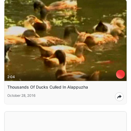
2:04
Thousands Of Ducks Culled In Alappuzha
October 28, 2016