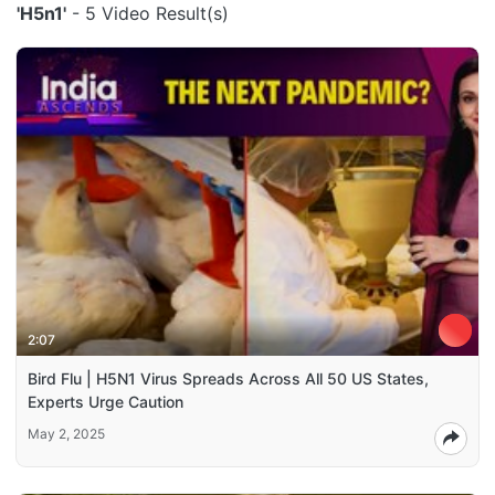
'H5n1'
- 5 Video Result(s)
2:07
Bird Flu | H5N1 Virus Spreads Across All 50 US States,
Experts Urge Caution
May 2, 2025