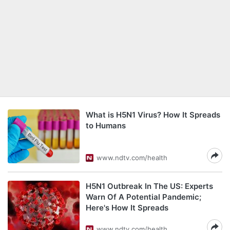
What is H5N1 Virus? How It Spreads
to Humans
www.ndtv.com/health
H5N1 Outbreak In The US: Experts
Warn Of A Potential Pandemic;
Here's How It Spreads
www.ndtv.com/health