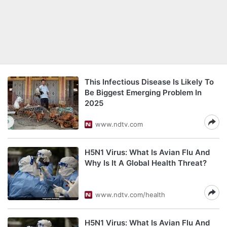
This Infectious Disease Is Likely To
Be Biggest Emerging Problem In
2025
www.ndtv.com
H5N1 Virus: What Is Avian Flu And
Why Is It A Global Health Threat?
www.ndtv.com/health
H5N1 Virus: What Is Avian Flu And