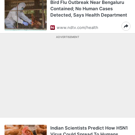
Bird Flu Outbreak Near Bengaluru
Contained; No Human Cases
Detected, Says Health Department
www.ndtv.com/health
ADVERTISEMENT
Indian Scientists Predict How H5N1
Virus Could Spread To Humans