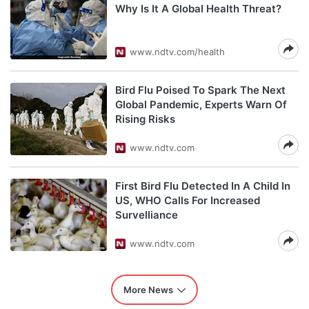
Why Is It A Global Health Threat?
www.ndtv.com/health
Bird Flu Poised To Spark The Next
Global Pandemic, Experts Warn Of
Rising Risks
www.ndtv.com
First Bird Flu Detected In A Child In
US, WHO Calls For Increased
Survelliance
www.ndtv.com
More News