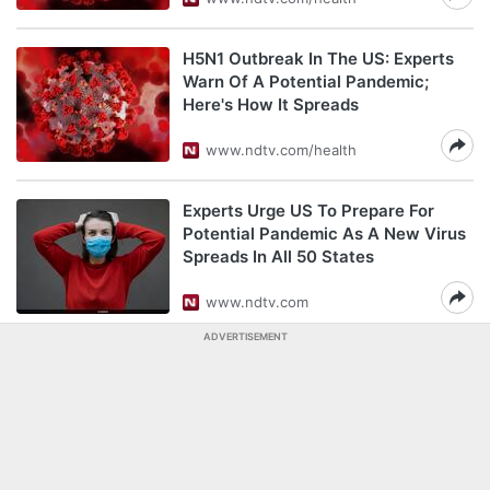
H5N1 Outbreak In The US: Experts
Warn Of A Potential Pandemic;
Here's How It Spreads
www.ndtv.com/health
Experts Urge US To Prepare For
Potential Pandemic As A New Virus
Spreads In All 50 States
www.ndtv.com
ADVERTISEMENT