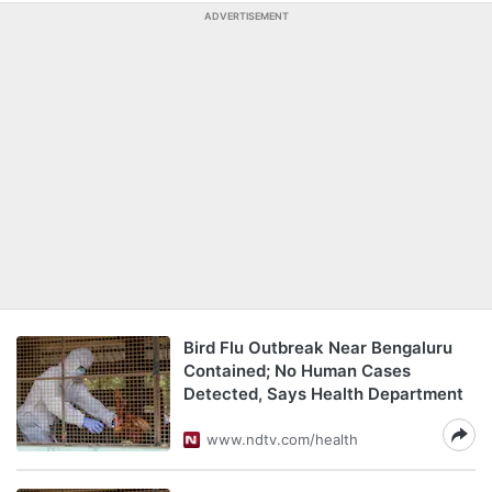
ADVERTISEMENT
Bird Flu Outbreak Near Bengaluru
Contained; No Human Cases
Detected, Says Health Department
www.ndtv.com/health