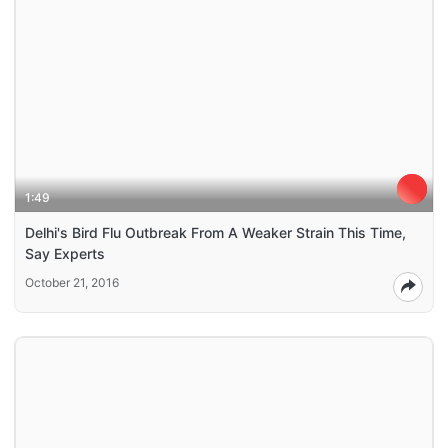
1:49
Delhi's Bird Flu Outbreak From A Weaker Strain This Time,
Say Experts
October 21, 2016