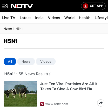
Live TV
Latest
India
Videos
World
Health
Lifesty
Home
H5n1
H5N1
All
News
Videos
'H5n1'
- 55 News Result(s)
Just Ten Viral Particles Are All It
Takes To Give A Cow Bird Flu
www.ndtv.com