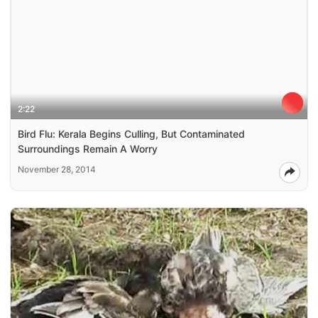
2:22
Bird Flu: Kerala Begins Culling, But Contaminated
Surroundings Remain A Worry
November 28, 2014