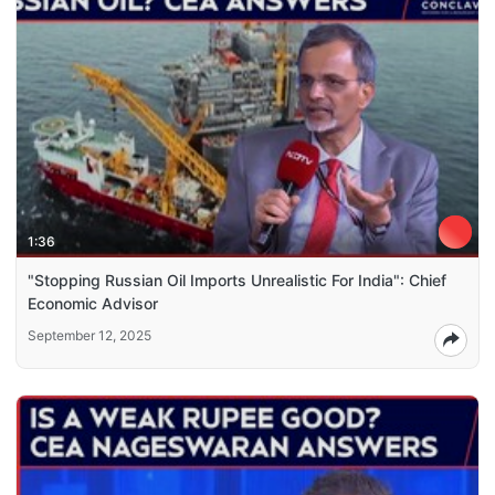
1:36
"Stopping Russian Oil Imports Unrealistic For India": Chief
Economic Advisor
September 12, 2025