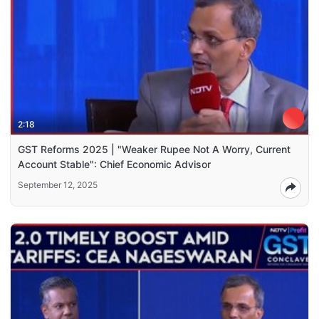
2:18
GST Reforms 2025 | "Weaker Rupee Not A Worry, Current
Account Stable": Chief Economic Advisor
September 12, 2025