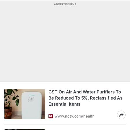
ADVERTISEMENT
GST On Air And Water Purifiers To
Be Reduced To 5%, Reclassified As
Essential Items
www.ndtv.com/health