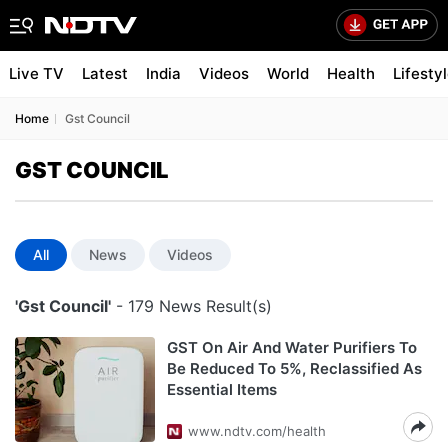
Live TV
Latest
India
Videos
World
Health
Lifesty
Home
Gst Council
GST COUNCIL
All
News
Videos
'Gst Council'
- 179 News Result(s)
GST On Air And Water Purifiers To
Be Reduced To 5%, Reclassified As
Essential Items
www.ndtv.com/health