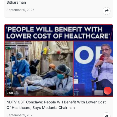
Sitharaman
September 9, 2025
2:58
NDTV GST Conclave: People Will Benefit With Lower Cost
Of Healthcare, Says Medanta Chairman
September 9, 2025