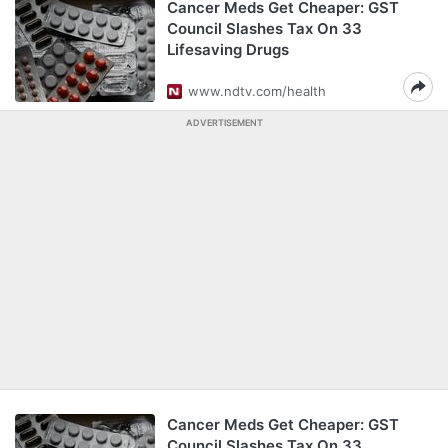
Cancer Meds Get Cheaper: GST
Council Slashes Tax On 33
Lifesaving Drugs
www.ndtv.com/health
ADVERTISEMENT
Cancer Meds Get Cheaper: GST
Council Slashes Tax On 33