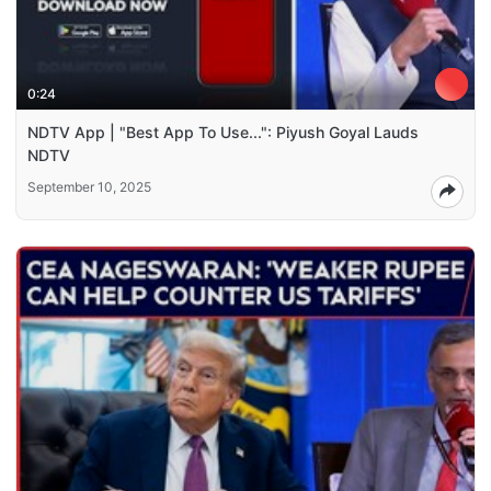
0:24
NDTV App | "Best App To Use...": Piyush Goyal Lauds
NDTV
September 10, 2025