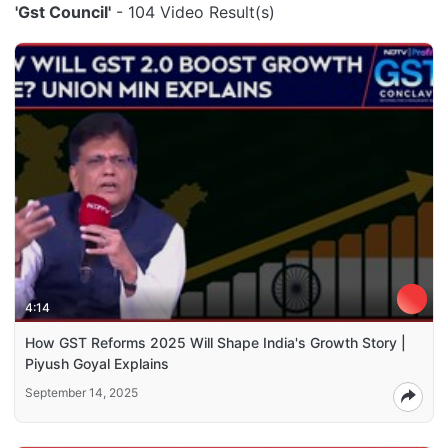
'Gst Council'
- 104 Video Result(s)
4:14
How GST Reforms 2025 Will Shape India's Growth Story |
Piyush Goyal Explains
September 14, 2025