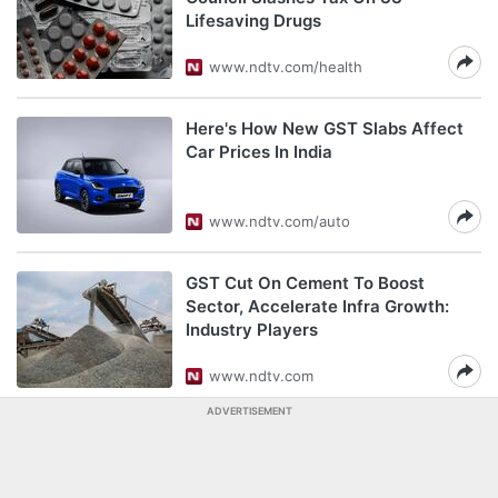
Lifesaving Drugs
www.ndtv.com/health
Here's How New GST Slabs Affect
Car Prices In India
www.ndtv.com/auto
GST Cut On Cement To Boost
Sector, Accelerate Infra Growth:
Industry Players
www.ndtv.com
ADVERTISEMENT