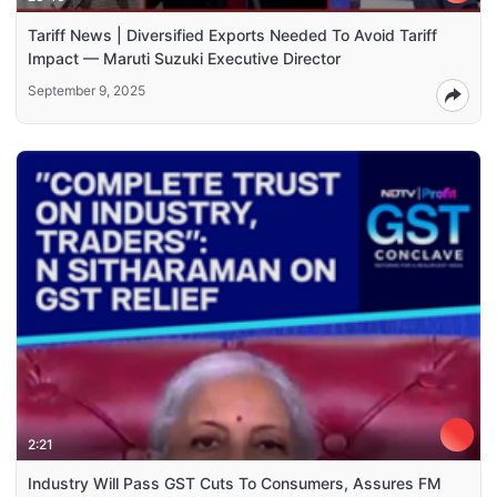
Tariff News | Diversified Exports Needed To Avoid Tariff
Impact — Maruti Suzuki Executive Director
September 9, 2025
2:21
Industry Will Pass GST Cuts To Consumers, Assures FM