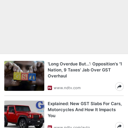
'Long Overdue But...': Opposition's '1
Nation, 9 Taxes' Jab Over GST
Overhaul
www.ndtv.com
Explained: New GST Slabs For Cars,
Motorcycles And How It Impacts
You
www.ndtv.com/auto