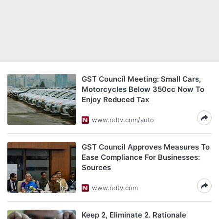
GST Council Meeting: Small Cars,
Motorcycles Below 350cc Now To
Enjoy Reduced Tax
www.ndtv.com/auto
GST Council Approves Measures To
Ease Compliance For Businesses:
Sources
www.ndtv.com
Keep 2, Eliminate 2. Rationale