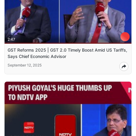
2:47
GST Reforms 2025 | GST 2.0 Timely Boost Amid US Tariffs,
Says Chief Economic Advisor
September 12, 2025