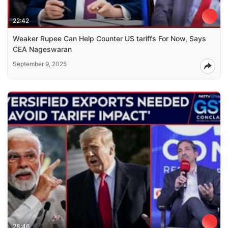
22:42
Weaker Rupee Can Help Counter US tariffs For Now, Says
CEA Nageswaran
September 9, 2025
28:46