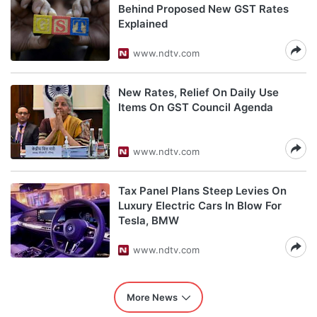
Behind Proposed New GST Rates
Explained
www.ndtv.com
New Rates, Relief On Daily Use
Items On GST Council Agenda
www.ndtv.com
Tax Panel Plans Steep Levies On
Luxury Electric Cars In Blow For
Tesla, BMW
www.ndtv.com
More News