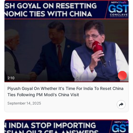
2:10
Piyush Goyal On Whether It's Time For India To Reset China
Ties Following PM Modi's China Visit
September 14, 2025