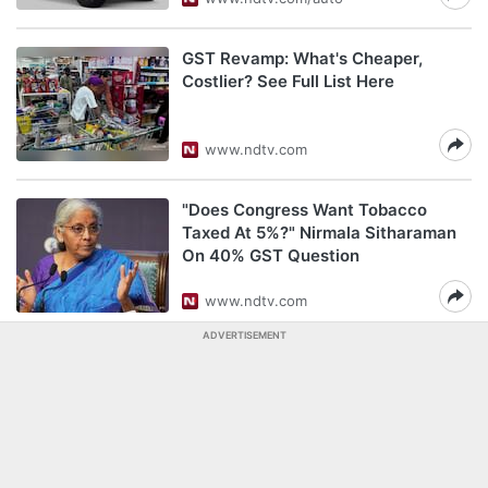
GST Revamp: What's Cheaper,
Costlier? See Full List Here
www.ndtv.com
"Does Congress Want Tobacco
Taxed At 5%?" Nirmala Sitharaman
On 40% GST Question
www.ndtv.com
ADVERTISEMENT