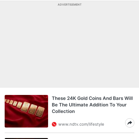
ADVERTISEMENT
These 24K Gold Coins And Bars Will
Be The Ultimate Addition To Your
Collection
www.ndtv.com/lifestyle