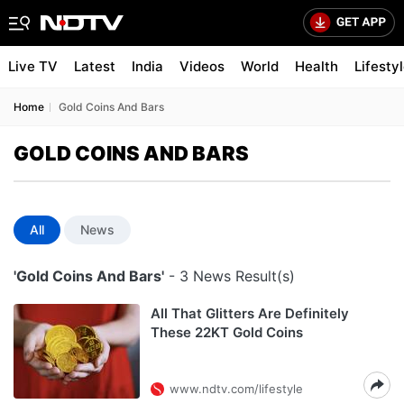
Live TV
Latest
India
Videos
World
Health
Lifesty
Home
Gold Coins And Bars
GOLD COINS AND BARS
All
News
'Gold Coins And Bars'
- 3 News Result(s)
All That Glitters Are Definitely
These 22KT Gold Coins
www.ndtv.com/lifestyle