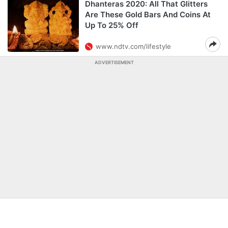
Dhanteras 2020: All That Glitters
Are These Gold Bars And Coins At
Up To 25% Off
www.ndtv.com/lifestyle
ADVERTISEMENT