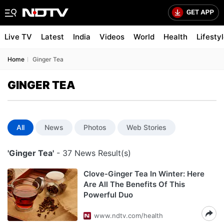
Live TV
Latest
India
Videos
World
Health
Lifesty
Home
Ginger Tea
GINGER TEA
All
News
Photos
Web Stories
'Ginger Tea'
- 37 News Result(s)
Clove-Ginger Tea In Winter: Here
Are All The Benefits Of This
Powerful Duo
www.ndtv.com/health