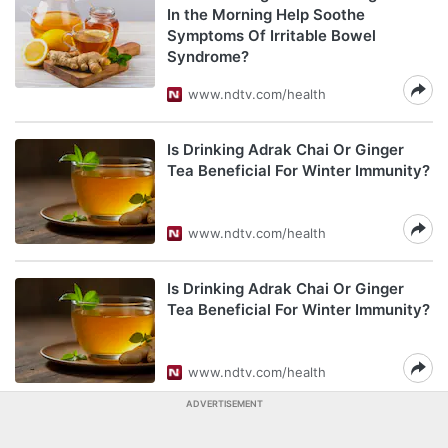
In the Morning Help Soothe
Symptoms Of Irritable Bowel
Syndrome?
www.ndtv.com/health
Is Drinking Adrak Chai Or Ginger
Tea Beneficial For Winter Immunity?
www.ndtv.com/health
Is Drinking Adrak Chai Or Ginger
Tea Beneficial For Winter Immunity?
www.ndtv.com/health
ADVERTISEMENT