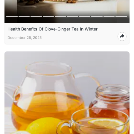
Health Benefits Of Clove-Ginger Tea In Winter
December 26, 2025