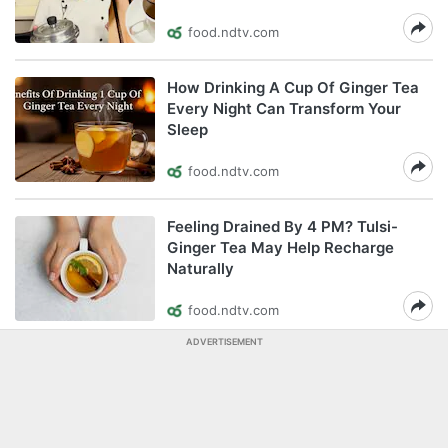
food.ndtv.com
How Drinking A Cup Of Ginger Tea
Every Night Can Transform Your
Sleep
food.ndtv.com
Feeling Drained By 4 PM? Tulsi-
Ginger Tea May Help Recharge
Naturally
food.ndtv.com
ADVERTISEMENT