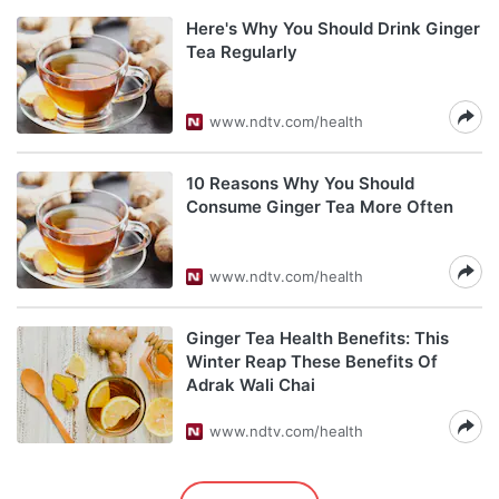
Here's Why You Should Drink Ginger
Tea Regularly
www.ndtv.com/health
10 Reasons Why You Should
Consume Ginger Tea More Often
www.ndtv.com/health
Ginger Tea Health Benefits: This
Winter Reap These Benefits Of
Adrak Wali Chai
www.ndtv.com/health