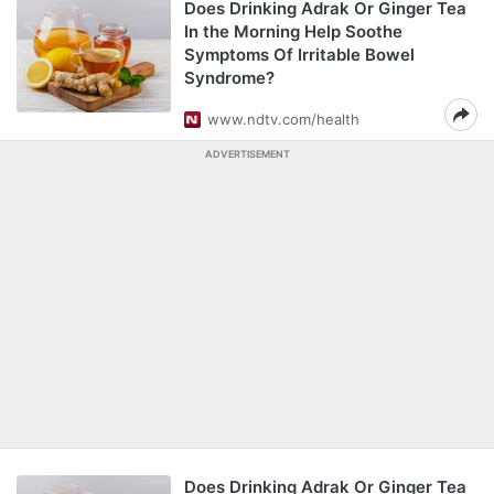
Does Drinking Adrak Or Ginger Tea
In the Morning Help Soothe
Symptoms Of Irritable Bowel
Syndrome?
www.ndtv.com/health
ADVERTISEMENT
Does Drinking Adrak Or Ginger Tea