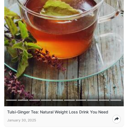
Tulsi-Ginger Tea: Natural Weight Loss Drink You Need
January 30, 2025