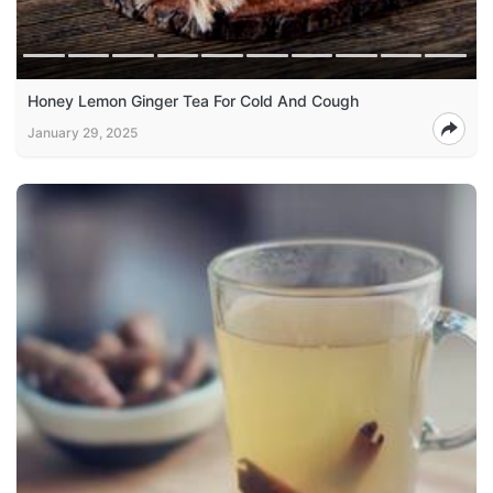
Honey Lemon Ginger Tea For Cold And Cough
January 29, 2025