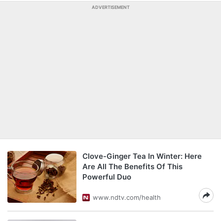
ADVERTISEMENT
Clove-Ginger Tea In Winter: Here
Are All The Benefits Of This
Powerful Duo
www.ndtv.com/health