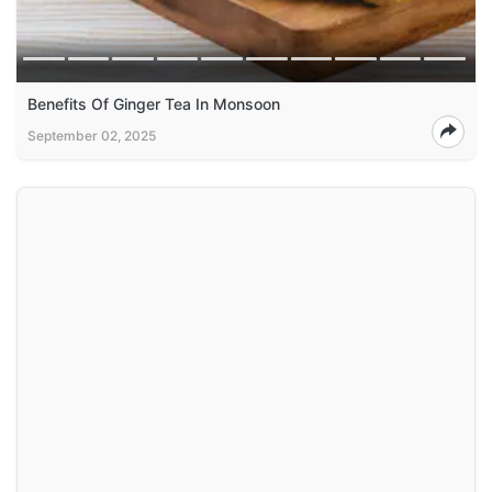
Benefits Of Ginger Tea In Monsoon
September 02, 2025