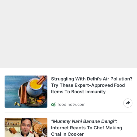
Struggling With Delhi's Air Pollution?
Try These Expert-Approved Food
Items To Boost Immunity
food.ndtv.com
"Mummy Nahi Banane Dengi"
:
Internet Reacts To Chef Making
Chai In Cooker