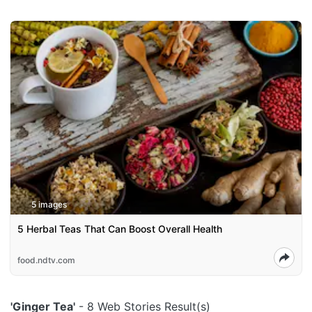
5 images
5 Herbal Teas That Can Boost Overall Health
food.ndtv.com
'Ginger Tea'
- 8 Web Stories Result(s)