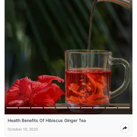
Health Benefits Of Hibiscus Ginger Tea
October 10, 2025