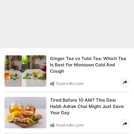
Ginger Tea vs Tulsi Tea: Which Tea
Is Best For Monsoon Cold And
Cough
food.ndtv.com
Tired Before 10 AM? This Desi
Haldi-Adrak Chai Might Just Save
Your Day
food.ndtv.com