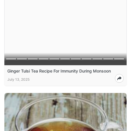
Ginger Tulsi Tea Recipe For Immunity During Monsoon
July 13, 2025