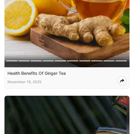
Health Benefits Of Ginger Tea
November 19, 2025