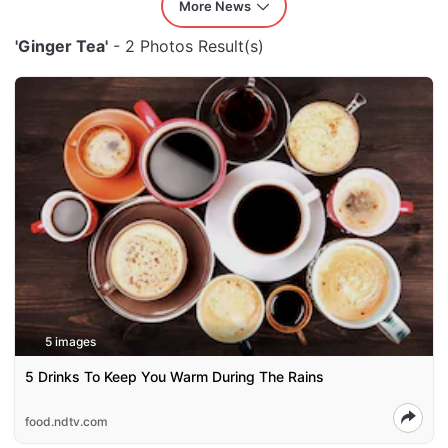
More News
'Ginger Tea'
- 2 Photos Result(s)
5 images
5 Drinks To Keep You Warm During The Rains
food.ndtv.com