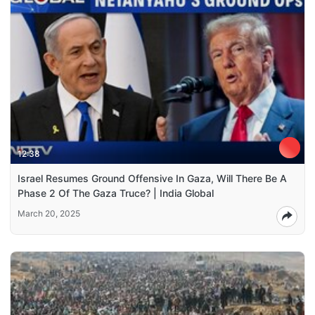
12:38
Israel Resumes Ground Offensive In Gaza, Will There Be A
Phase 2 Of The Gaza Truce? | India Global
March 20, 2025