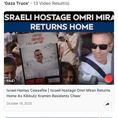
'Gaza Truce'
- 13 Video Result(s)
1:44
Israel Hamas Ceasefire | Israeli hostage Omri Miran Returns
Home As Kibbutz Kramim Residents Cheer
October 18, 2025