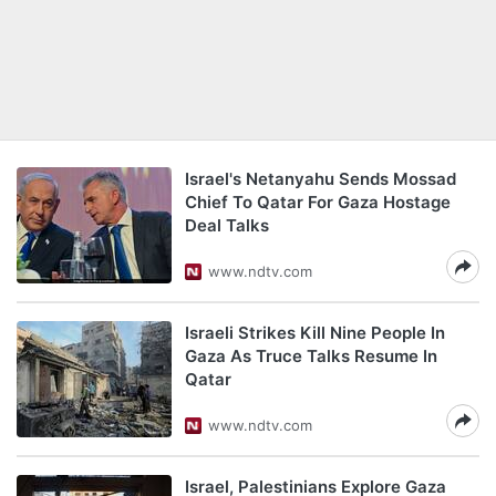
Israel's Netanyahu Sends Mossad
Chief To Qatar For Gaza Hostage
Deal Talks
www.ndtv.com
Israeli Strikes Kill Nine People In
Gaza As Truce Talks Resume In
Qatar
www.ndtv.com
Israel, Palestinians Explore Gaza