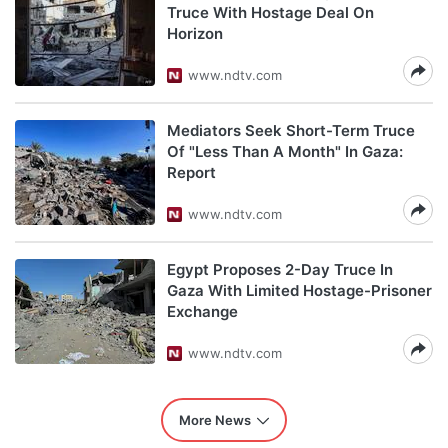
Truce With Hostage Deal On
Horizon
www.ndtv.com
Mediators Seek Short-Term Truce
Of "Less Than A Month" In Gaza:
Report
www.ndtv.com
Egypt Proposes 2-Day Truce In
Gaza With Limited Hostage-Prisoner
Exchange
www.ndtv.com
More News