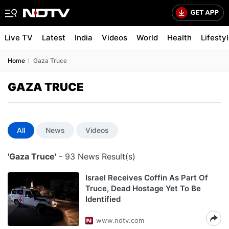
Live TV
Latest
India
Videos
World
Health
Lifesty
Home
Gaza Truce
GAZA TRUCE
All
News
Videos
'Gaza Truce'
- 93 News Result(s)
Israel Receives Coffin As Part Of
Truce, Dead Hostage Yet To Be
Identified
www.ndtv.com