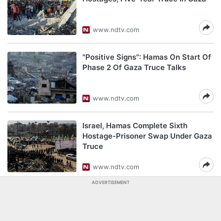
www.ndtv.com
"Positive Signs": Hamas On Start Of
Phase 2 Of Gaza Truce Talks
www.ndtv.com
Israel, Hamas Complete Sixth
Hostage-Prisoner Swap Under Gaza
Truce
www.ndtv.com
ADVERTISEMENT