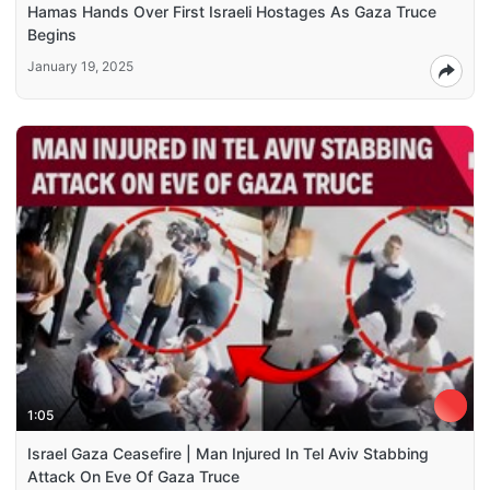
Hamas Hands Over First Israeli Hostages As Gaza Truce
Begins
January 19, 2025
1:05
Israel Gaza Ceasefire | Man Injured In Tel Aviv Stabbing
Attack On Eve Of Gaza Truce