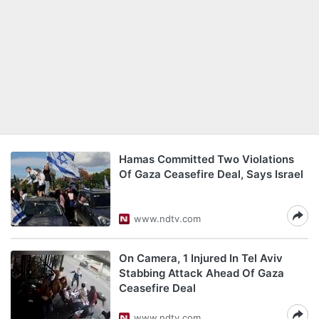
Hamas Committed Two Violations
Of Gaza Ceasefire Deal, Says Israel
www.ndtv.com
On Camera, 1 Injured In Tel Aviv
Stabbing Attack Ahead Of Gaza
Ceasefire Deal
www.ndtv.com