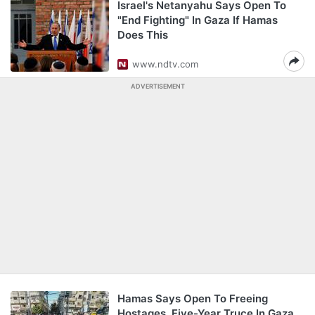
Israel's Netanyahu Says Open To
"End Fighting" In Gaza If Hamas
Does This
www.ndtv.com
ADVERTISEMENT
Hamas Says Open To Freeing
Hostages, Five-Year Truce In Gaza