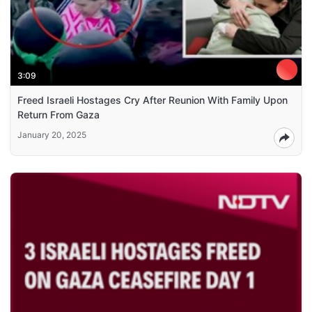
3:09
Freed Israeli Hostages Cry After Reunion With Family Upon
Return From Gaza
January 20, 2025