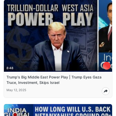
8:48
Trump's Big Middle East Power Play | Trump Eyes Gaza
Truce, Investment, Skips Israel
May 12, 2025