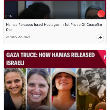
1:14
Hamas Releases Israel Hostages In 1st Phase Of Ceasefire
Deal
January 20, 2025