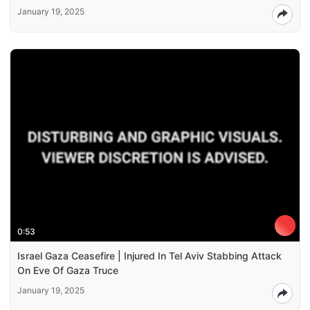
January 19, 2025
0:53
Israel Gaza Ceasefire | Injured In Tel Aviv Stabbing Attack
On Eve Of Gaza Truce
January 19, 2025