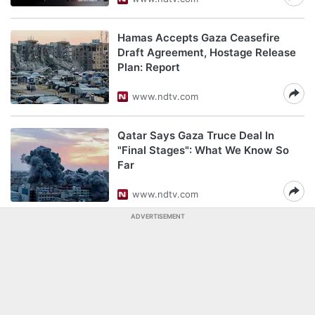
Hamas Accepts Gaza Ceasefire
Draft Agreement, Hostage Release
Plan: Report
www.ndtv.com
Qatar Says Gaza Truce Deal In
"Final Stages": What We Know So
Far
www.ndtv.com
ADVERTISEMENT