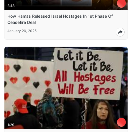
3:18
How Hamas Released Israel Hostages In 1st Phase Of
Ceasefire Deal
January 20, 2025
1:29