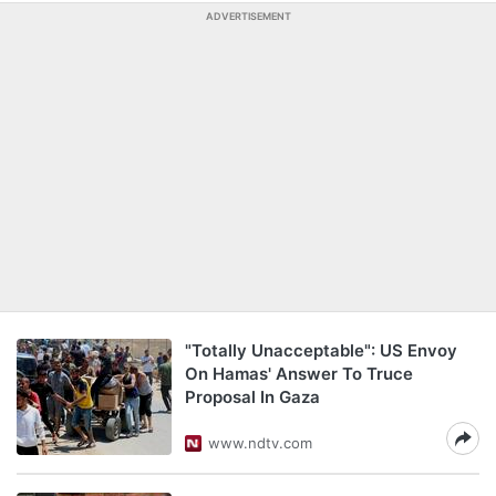
ADVERTISEMENT
"Totally Unacceptable": US Envoy
On Hamas' Answer To Truce
Proposal In Gaza
www.ndtv.com