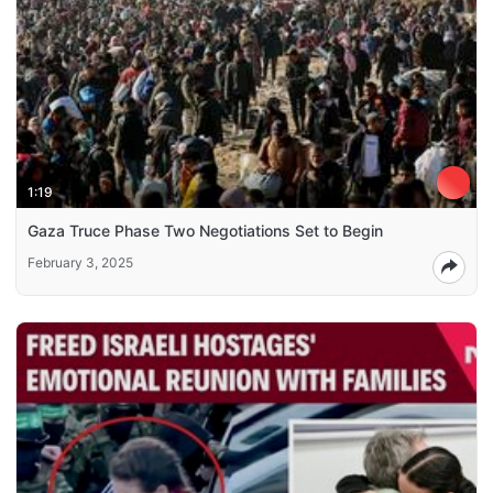
1:19
Gaza Truce Phase Two Negotiations Set to Begin
February 3, 2025