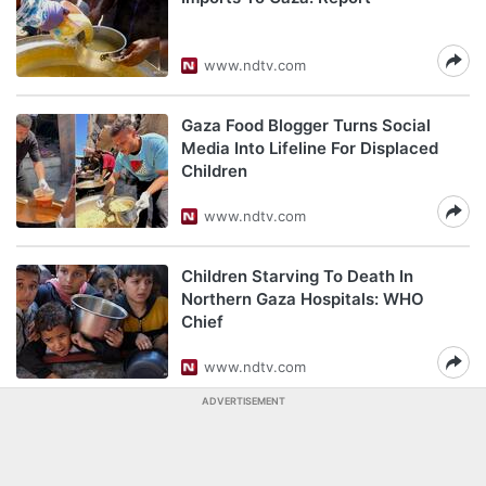
www.ndtv.com
Gaza Food Blogger Turns Social
Media Into Lifeline For Displaced
Children
www.ndtv.com
Children Starving To Death In
Northern Gaza Hospitals: WHO
Chief
www.ndtv.com
ADVERTISEMENT