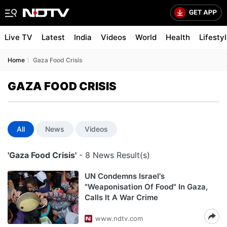
Live TV
Latest
India
Videos
World
Health
Lifesty
Home
Gaza Food Crisis
GAZA FOOD CRISIS
All
News
Videos
'Gaza Food Crisis'
- 8 News Result(s)
UN Condemns Israel's
"Weaponisation Of Food" In Gaza,
Calls It A War Crime
www.ndtv.com