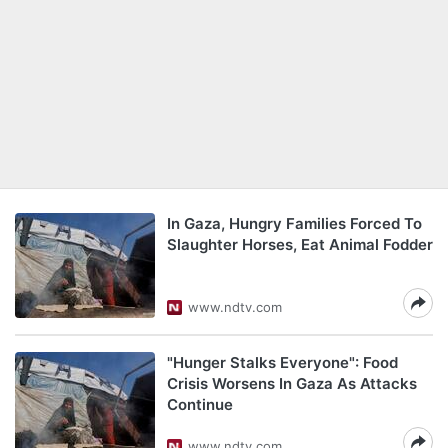
In Gaza, Hungry Families Forced To
Slaughter Horses, Eat Animal Fodder
www.ndtv.com
"Hunger Stalks Everyone": Food
Crisis Worsens In Gaza As Attacks
Continue
www.ndtv.com