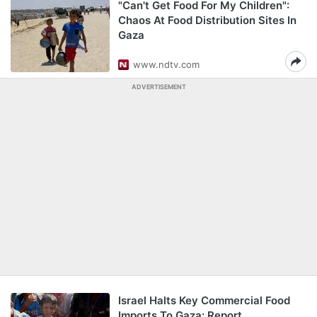
"Can't Get Food For My Children":
Chaos At Food Distribution Sites In
Gaza
www.ndtv.com
ADVERTISEMENT
Israel Halts Key Commercial Food
Imports To Gaza: Report