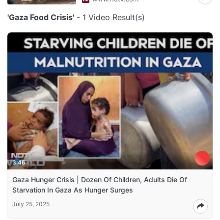
'Gaza Food Crisis'
- 1 Video Result(s)
3:46
Gaza Hunger Crisis | Dozen Of Children, Adults Die Of
Starvation In Gaza As Hunger Surges
July 25, 2025