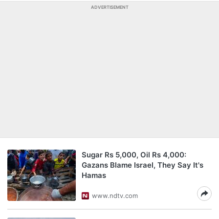
ADVERTISEMENT
Sugar Rs 5,000, Oil Rs 4,000:
Gazans Blame Israel, They Say It's
Hamas
www.ndtv.com