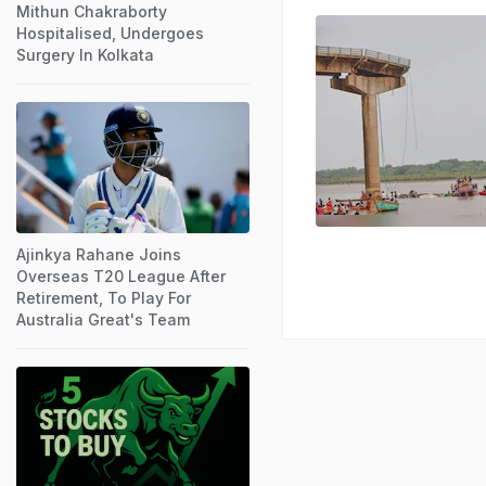
Mithun Chakraborty
Hospitalised, Undergoes
Surgery In Kolkata
Ajinkya Rahane Joins
Overseas T20 League After
Retirement, To Play For
Australia Great's Team