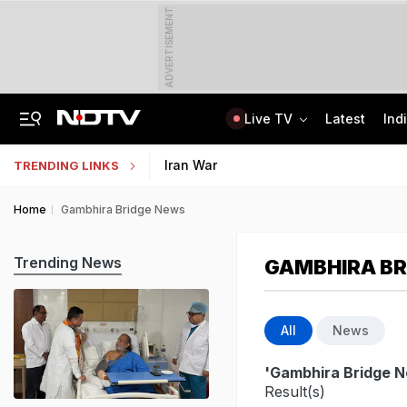
ADVERTISEMENT
Live TV
Latest
Ind
Anti-Khalistani Terrorist Gursimran Mand Assaulted In Ambala
AI In Classrooms, But More Than 1 Lakh Schools Still Lack Girls' Toilets
Iran War
TRENDING LINKS
Home
Gambhira Bridge News
Trending News
GAMBHIRA BR
All
News
'Gambhira Bridge 
Result(s)