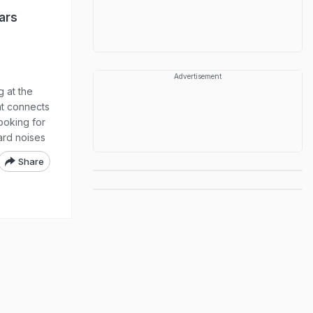
ars
Advertisement
 at the
at connects
ooking for
ard noises
Share