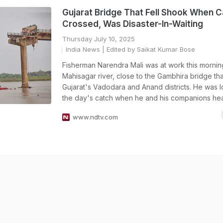
Gujarat Bridge That Fell Shook When C
Crossed, Was Disaster-In-Waiting
Thursday July 10, 2025
India News
| Edited by Saikat Kumar Bose
Fisherman Narendra Mali was at work this morning
Mahisagar river, close to the Gambhira bridge th
Gujarat's Vadodara and Anand districts. He was l
the day's catch when he and his companions he
www.ndtv.com