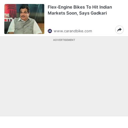
Flex-Engine Bikes To Hit Indian
Markets Soon, Says Gadkari
www.carandbike.com
ADVERTISEMENT