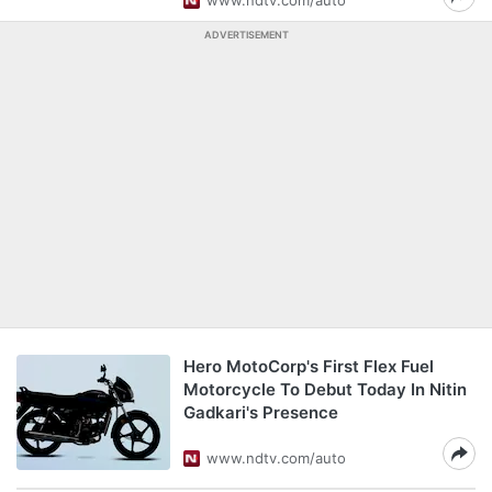
www.ndtv.com/auto
ADVERTISEMENT
Hero MotoCorp's First Flex Fuel
Motorcycle To Debut Today In Nitin
Gadkari's Presence
www.ndtv.com/auto