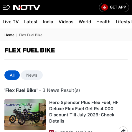
Live TV
Latest
India
Videos
World
Health
Lifesty
Home
Flex Fuel Bike
FLEX FUEL BIKE
All
News
'Flex Fuel Bike'
- 3 News Result(s)
Hero Splendor Plus Flex Fuel, HF
Deluxe Flex Fuel Get Rs 4,000
Discount Till July 2026; Check
Details